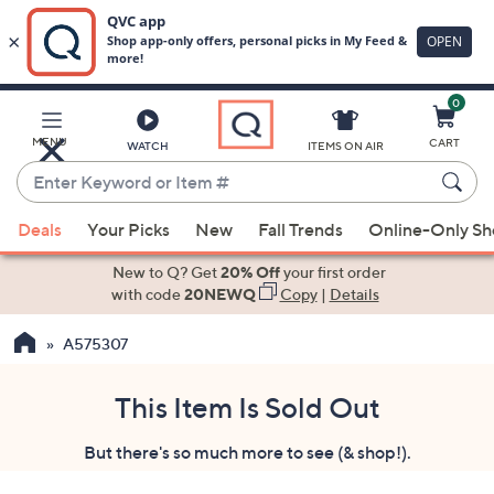
0
Skip
to
Main
MENU
CART
WATCH
ITEMS ON AIR
Content
Enter
Keyword
When
or
Deals
Your Picks
New
Fall Trends
Online-Only S
suggestions
Item
are
New to Q? Get
20% Off
your first order
#
available,
with code
20NEWQ
Copy
|
Details
use
A575307
the
up
and
This Item Is Sold Out
down
But there's so much more to see (& shop!).
arrow
keys