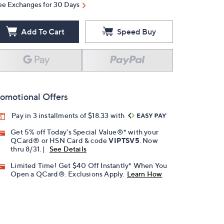
ee Exchanges for 30 Days
Add To Cart
Speed Buy
omotional Offers
Pay in 3 installments of $18.33 with
Get 5% off Today's Special Value®* with your
QCard® or HSN Card & code
VIPTSV5
. Now
thru 8/31. |
See Details
Limited Time! Get $40 Off Instantly* When You
Open a QCard®. Exclusions Apply.
Learn How