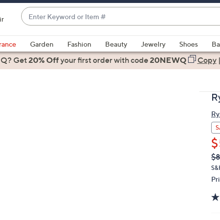
Enter
ir
Keyword
When
or
suggestions
rance
Garden
Fashion
Beauty
Jewelry
Shoes
Ba
Item
are
 Q? Get
#
20% Off
your first order
with code
20NEWQ
Copy
available,
use
the
R
up
and
Ry
down
S
arrow
$
keys
Q
De
$
or
PR
S&
swipe
Pr
left
and
right
on