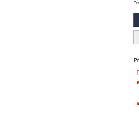
Fr
Pr