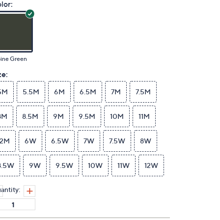
lor:
pine Green
ze:
5M
5.5M
6M
6.5M
7M
7.5M
8M
8.5M
9M
9.5M
10M
11M
12M
6W
6.5W
7W
7.5W
8W
8.5W
9W
9.5W
10W
11W
12W
antity: