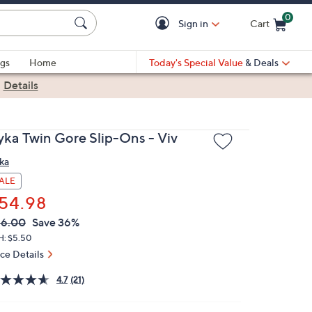
0
Sign in
Cart
Cart is Empty
gs
Home
Today's Special Value
& Deals
|
Details
yka Twin Gore Slip-Ons - Viv
ka
ALE
54.98
VC
leted
86.00
Save 36%
ICE:
H: $5.50
ice Details
4.7
(21)