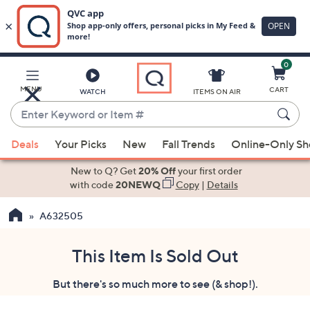
0
Skip
to
Main
MENU
CART
WATCH
ITEMS ON AIR
Content
Enter
Keyword
When
or
Deals
Your Picks
New
Fall Trends
Online-Only S
suggestions
Item
are
New to Q? Get
20% Off
your first order
#
available,
with code
20NEWQ
Copy
|
Details
use
A632505
the
up
and
This Item Is Sold Out
down
But there's so much more to see (& shop!).
arrow
keys