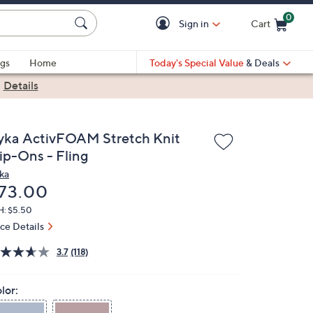
0
Sign in
Cart
Cart is Empty
gs
Home
Today's Special Value
& Deals
|
Details
yka ActivFOAM Stretch Knit
lip-Ons - Fling
ka
eleted
73.00
H: $5.50
ice Details
3.7
(118)
lor: