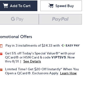
Add To Cart
Speed Buy
omotional Offers
Pay in 3 installments of $24.33 with
Get 5% off Today's Special Value®* with your
QCard® or HSN Card & code
VIPTSV5
. Now
thru 8/31. |
See Details
Limited Time! Get $20 Off Instantly* When You
Open a QCard®. Exclusions Apply.
Learn How