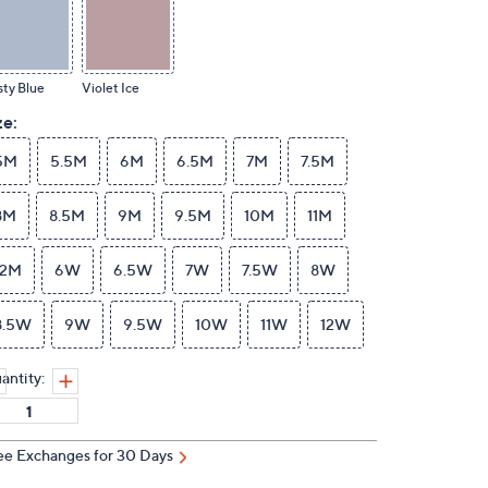
ty Blue
Violet Ice
ze:
5M
5.5M
6M
6.5M
7M
7.5M
8M
8.5M
9M
9.5M
10M
11M
12M
6W
6.5W
7W
7.5W
8W
8.5W
9W
9.5W
10W
11W
12W
antity:
ee Exchanges for 30 Days