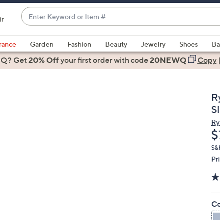
Enter
ir
Keyword
When
or
suggestions
rance
Garden
Fashion
Beauty
Jewelry
Shoes
Ba
Item
are
 Q? Get
#
20% Off
your first order
with code
20NEWQ
Copy
available,
use
the
R
up
S
and
Ry
down
D
$
arrow
keys
S&
Pr
or
swipe
left
and
Co
right
on