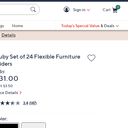
0
Sign in
Cart
Cart is Empty
gs
Home
Today's Special Value
& Deals
|
Details
uby Set of 24 Flexible Furniture
iders
by
eleted
31.00
H: $3.50
ice Details
3.4
(147)
lor: