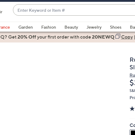
Enter
ir
Keyword
When
or
suggestions
rance
Garden
Fashion
Beauty
Jewelry
Shoes
Ba
Item
are
 Q? Get
#
20% Off
your first order
with code
20NEWQ
Copy
available,
use
the
R
up
Sl
and
Ru
down
D
$
arrow
keys
S&
Pr
or
swipe
left
and
Co
right
on