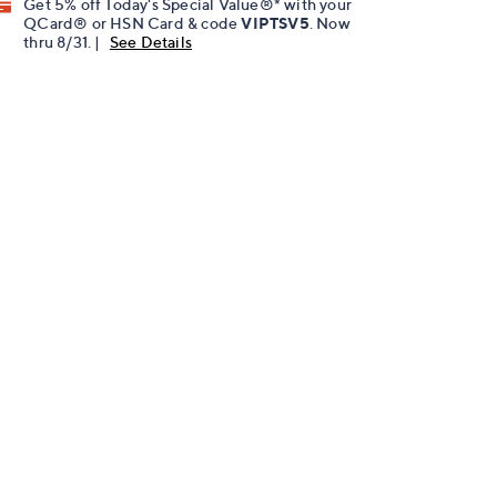
Get 5% off Today's Special Value®* with your
QCard® or HSN Card & code
VIPTSV5
. Now
thru 8/31. |
See Details