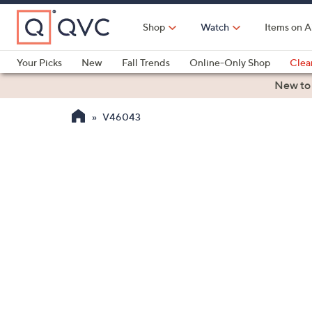
Skip
to
Shop
Watch
Items on A
Main
Content
Your Picks
New
Fall Trends
Online-Only Shop
Clea
Electronics
Kitchen
Food & Wine
Health & Fitness
New to
V46043