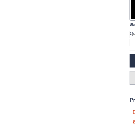
touch
devices
to
Bla
review.
Qu
Pr