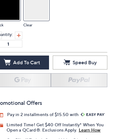
ck
Clear
antity:
Add To Cart
Speed Buy
omotional Offers
Pay in 2 installments of $15.50 with
Limited Time! Get $40 Off Instantly* When You
Open a QCard®. Exclusions Apply.
Learn How