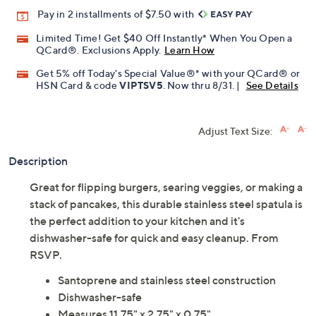
Pay in 2 installments of $7.50 with
Limited Time! Get $40 Off Instantly* When You Open a
QCard®. Exclusions Apply.
Learn How
Get 5% off Today's Special Value®* with your QCard® or
HSN Card & code
VIPTSV5
. Now thru 8/31. |
See Details
Adjust Text Size:
Description
Great for flipping burgers, searing veggies, or making a
stack of pancakes, this durable stainless steel spatula is
the perfect addition to your kitchen and it's
dishwasher-safe for quick and easy cleanup. From
RSVP.
Santoprene and stainless steel construction
Dishwasher-safe