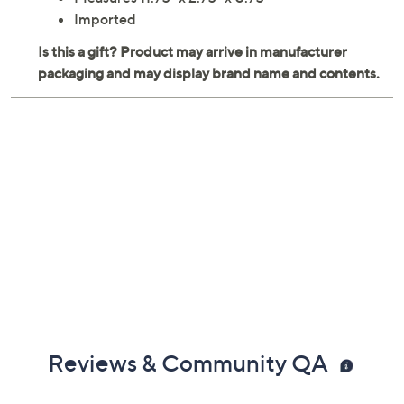
Measures 11.75" x 2.75" x 0.75"
Imported
Reviews & Community QA