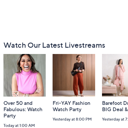
Footer
Watch Our Latest Livestreams
Navigation
and
Information
Over 50 and
Fri-YAY Fashion
Barefoot D
Fabulous: Watch
Watch Party
BIG Deal 
Party
Yesterday at 8:00 PM
Yesterday at 