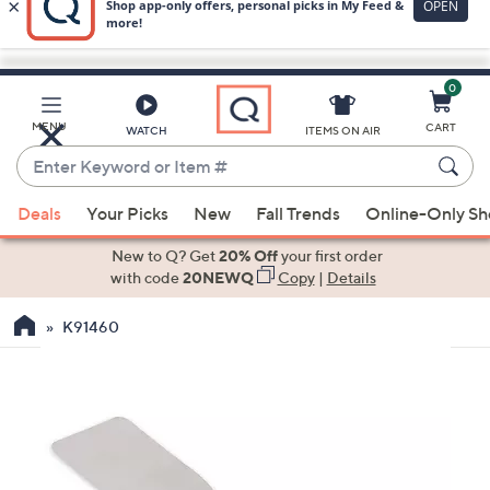
0
Skip
to
Main
MENU
CART
WATCH
ITEMS ON AIR
Content
Enter
Keyword
When
or
Deals
Your Picks
New
Fall Trends
Online-Only S
suggestions
Item
are
New to Q? Get
20% Off
your first order
#
available,
with code
20NEWQ
Copy
|
Details
use
K91460
the
up
and
down
arrow
keys