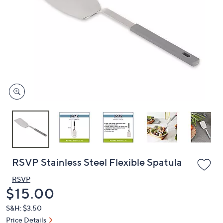
or
swipe
left
and
right
on
touch
devices
to
review.
RSVP Stainless Steel Flexible Spatula
RSVP
Deleted
$15.00
S&H: $3.50