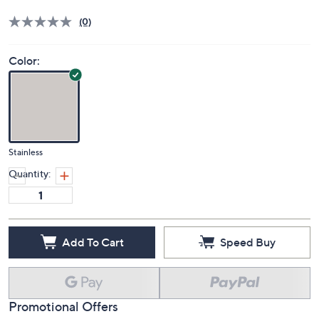
Price Details
(0)
Color:
Stainless
Quantity:
Add To Cart
Speed Buy
Promotional Offers