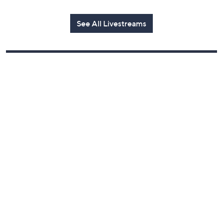
Today at 1:00 AM
See All Livestreams