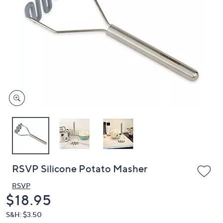
or
swipe
left
and
right
on
touch
devices
to
review.
RSVP Silicone Potato Masher
RSVP
Deleted
$18.95
S&H: $3.50