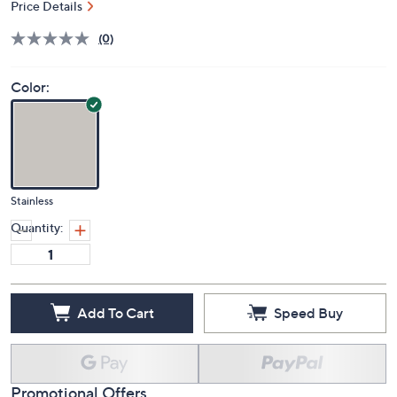
Price Details
(0)
Color:
Stainless
Quantity:
Add To Cart
Speed Buy
Promotional Offers