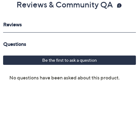
Reviews & Community QA