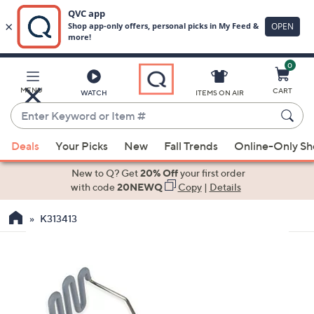
0
Skip
to
Main
MENU
CART
WATCH
ITEMS ON AIR
Content
Enter
Keyword
When
or
Deals
Your Picks
New
Fall Trends
Online-Only S
suggestions
Item
are
New to Q? Get
20% Off
your first order
#
available,
with code
20NEWQ
Copy
|
Details
use
K313413
the
up
and
down
arrow
keys