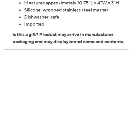
Measures approximately 10.75"L x 4"W x 3"H
Silicone-wrapped stainless steel masher
Dishwasher-safe
Imported