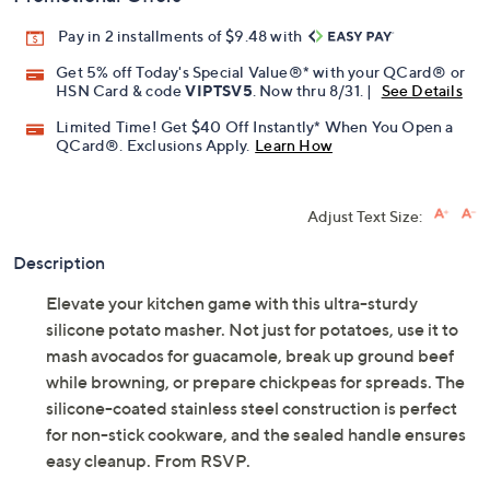
Pay in 2 installments of $9.48 with
Get 5% off Today's Special Value®* with your QCard® or
HSN Card & code
VIPTSV5
. Now thru 8/31. |
See Details
Limited Time! Get $40 Off Instantly* When You Open a
QCard®. Exclusions Apply.
Learn How
Adjust Text Size:
Description
Elevate your kitchen game with this ultra-sturdy
silicone potato masher. Not just for potatoes, use it to
mash avocados for guacamole, break up ground beef
while browning, or prepare chickpeas for spreads. The
silicone-coated stainless steel construction is perfect
for non-stick cookware, and the sealed handle ensures
easy cleanup. From RSVP.