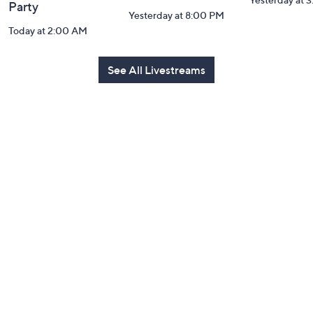
Party
Yesterday at 8:00 PM
Today at 2:00 AM
See All Livestreams