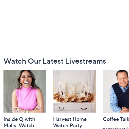
Footer
Watch Our Latest Livestreams
Navigation
and
Information
Inside Q with
Harvest Home
Coffee Tal
Mally: Watch
Watch Party
Yesterday at 