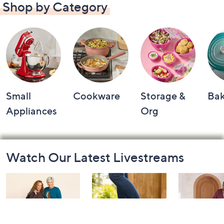
Shop by Category
Small
Cookware
Storage &
Ba
Appliances
Org
Footer
Watch Our Latest Livestreams
Navigation
and
Information