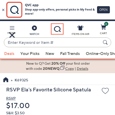
0
Skip
to
Main
MENU
CART
WATCH
ITEMS ON AIR
Content
Enter
Keyword
When
or
Deals
Your Picks
New
Fall Trends
Online-Only S
suggestions
Item
are
New to Q? Get
20% Off
your first order
#
available,
with code
20NEWQ
Copy
|
Details
use
K69325
the
up
RSVP Ela's Favorite Silicone Spatula
and
RSVP
down
Deleted
$17.00
arrow
keys
S&H: $3.50