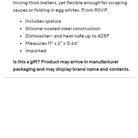
mixing thick batters, yet flexible enough for scraping
sauces or folding in egg whites. From RSVP.
Includes spatula
Silicone-coated steel construction
Dishwasher- and heat-safe up to 425F
Measures 11" x 2" x 0.66"
Imported