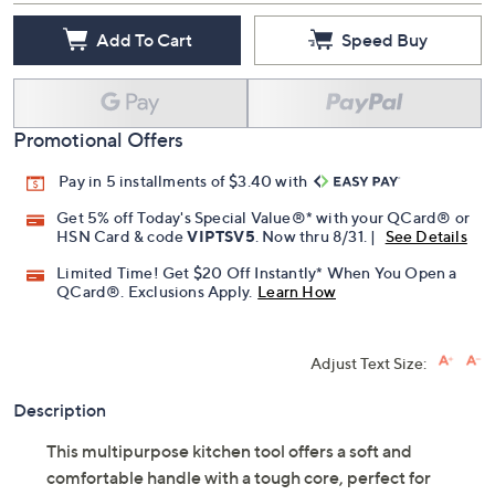
Add To Cart
Speed Buy
Promotional Offers
Pay in 5 installments of $3.40 with
Get 5% off Today's Special Value®* with your QCard® or
HSN Card & code
VIPTSV5
. Now thru 8/31. |
See Details
Limited Time! Get $20 Off Instantly* When You Open a
QCard®. Exclusions Apply.
Learn How
Adjust Text Size:
Description
This multipurpose kitchen tool offers a soft and
comfortable handle with a tough core, perfect for