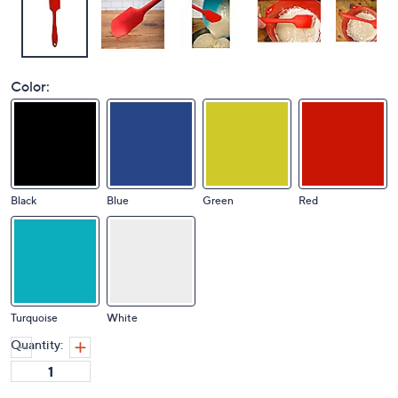
Color:
Black
Blue
Green
Red
Turquoise
White
Quantity: