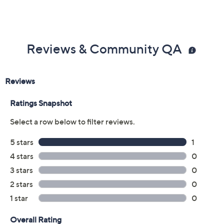
Reviews & Community QA