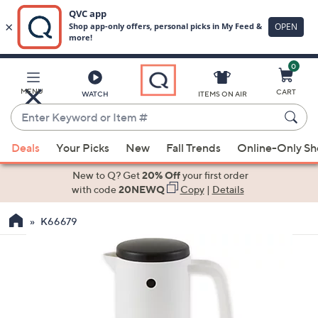
0
Skip
to
Main
MENU
CART
WATCH
ITEMS ON AIR
Content
Enter
Keyword
When
or
Deals
Your Picks
New
Fall Trends
Online-Only S
suggestions
Item
are
New to Q? Get
20% Off
your first order
#
available,
with code
20NEWQ
Copy
|
Details
use
K66679
the
up
and
down
arrow
keys