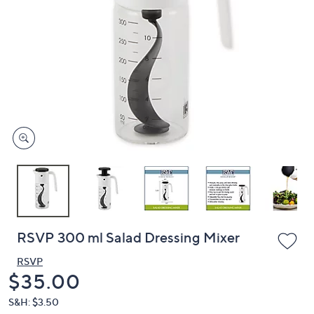
or
swipe
left
and
right
on
touch
devices
to
review.
RSVP 300 ml Salad Dressing Mixer
RSVP
Deleted
$35.00
S&H: $3.50