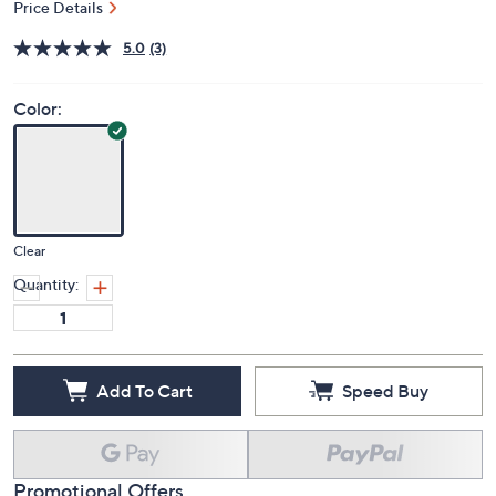
Price Details
5.0
(3)
Color:
Clear
Quantity:
Add To Cart
Speed Buy
Promotional Offers