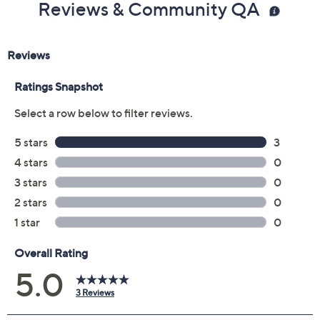
Reviews & Community QA