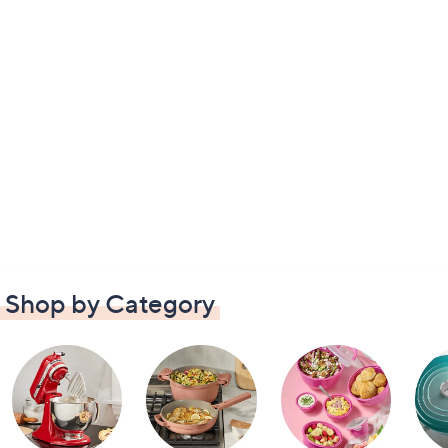
Shop by Category