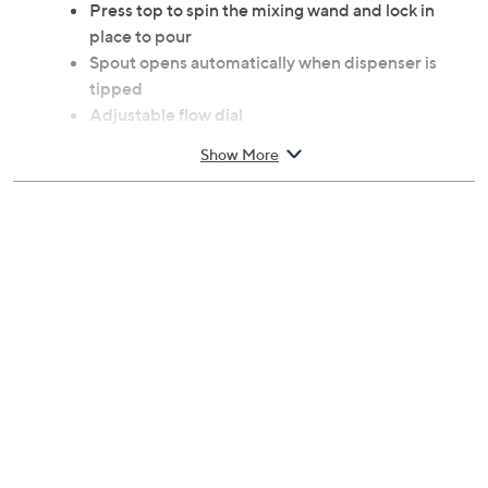
Press top to spin the mixing wand and lock in
place to pour
Spout opens automatically when dispenser is
tipped
Adjustable flow dial
Metric and customary measurements
Show More
Dishwasher-safe
With handle, measures 4.5" x 2.5" x 7.375"
Glass and plastic construction
Imported