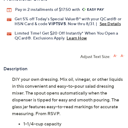
Pay in 2 installments of $17.50 with
Get 5% off Today's Special Value®* with your QCard® or
HSN Card & code
VIPTSV5
. Now thru 8/31. |
See Details
Limited Time! Get $20 Off Instantly* When You Open a
QCard®. Exclusions Apply.
Learn How
Adjust Text Size:
Description
DIY your own dressing. Mix oil, vinegar, or other liquids
in this convenient and easy-to-pour salad dressing
mixer. The spout opens automatically when the
dispenser is tipped for easy and smooth pouring. The
glass jar features easy-to-read markings for accurate
measuring. From RSVP.
1-1/4-cup capacity