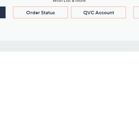
Wish List & more.
Order Status
QVC Account
s
Learn About Us
Work with Us
ms
About QVC
Vendor Resour
About QVC Group
Submit Your P
QVC Newsroom
Careers
ive Shows
Corporate Responsibility
reaming
Investor Resources
QVC Group Restructuring
Information