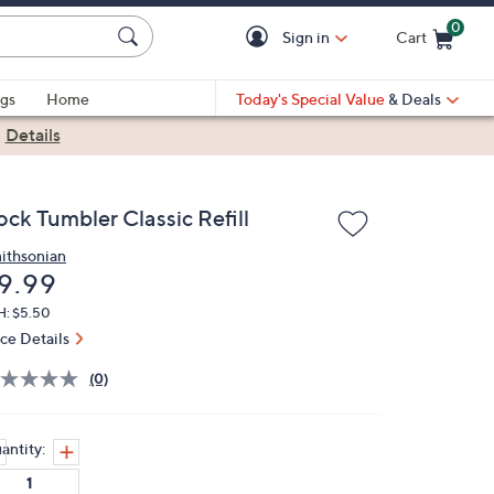
0
Sign in
Cart
Cart is Empty
gs
Home
Today's Special Value
& Deals
|
Details
ock Tumbler Classic Refill
ithsonian
eleted
9.99
H: $5.50
ice Details
(0)
antity: