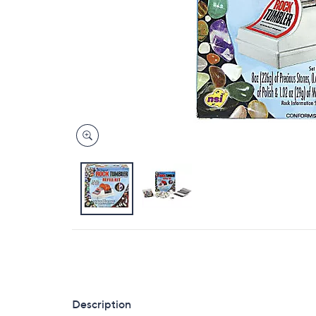
Description