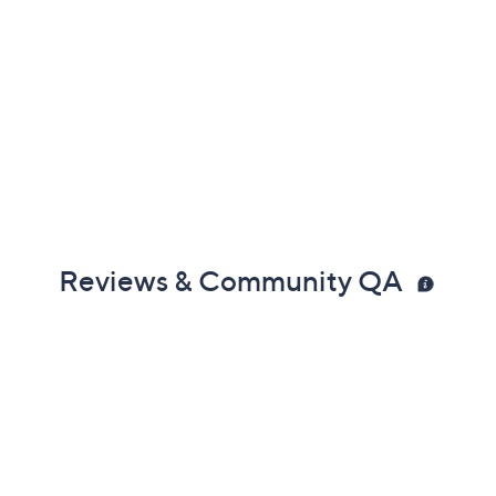
Reviews & Community QA