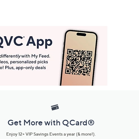
Get More with QCard®
Enjoy 12+ VIP Savings Events a year (& more!).