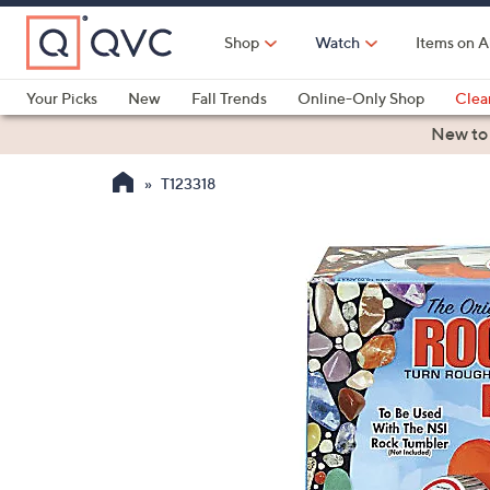
Skip
to
Shop
Watch
Items on A
Main
Content
Your Picks
New
Fall Trends
Online-Only Shop
Clea
Electronics
Kitchen
Food & Wine
Health & Fitness
New to
T123318