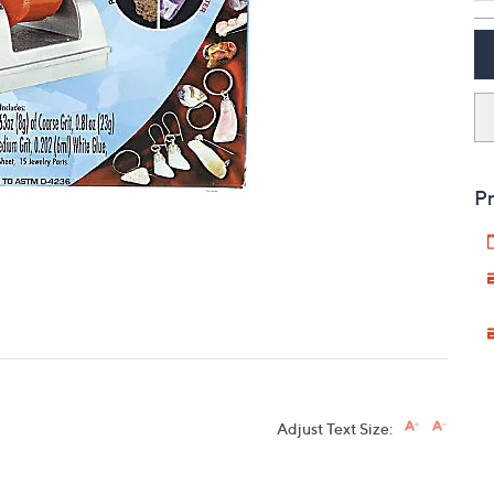
touch
devices
to
review.
Pr
Adjust Text Size: