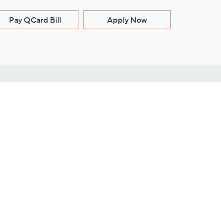
Pay QCard Bill
Apply Now
Stay Connected
ces
roduct
Download Our QVC Apps