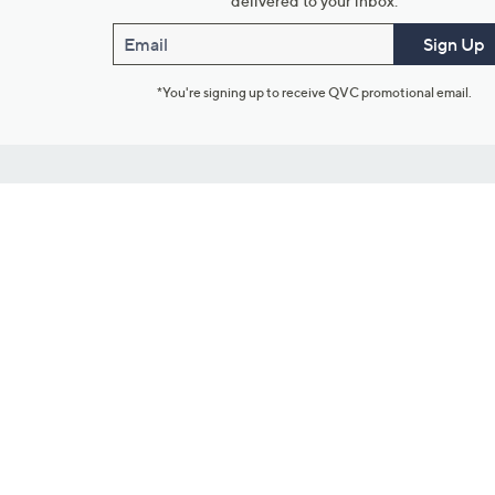
delivered to your inbox.
Email
Sign Up
*You're signing up to receive QVC promotional email.
Customer Service
Connect with U
888-345-5788
Community Foru
Chat Live
Blog
Customer Service & FAQs
Meet Our Hosts
Chat on Facebook Messenger
Outlet Stores & L
Returns & Exchanges
Mobile Apps & St
Product Recall Info
Feedback