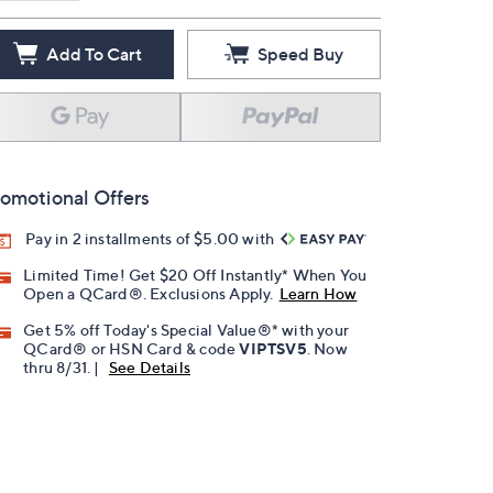
Add To Cart
Speed Buy
omotional Offers
Pay in 2 installments of $5.00 with
Limited Time! Get $20 Off Instantly* When You
Open a QCard®. Exclusions Apply.
Learn How
Get 5% off Today's Special Value®* with your
QCard® or HSN Card & code
VIPTSV5
. Now
thru 8/31. |
See Details