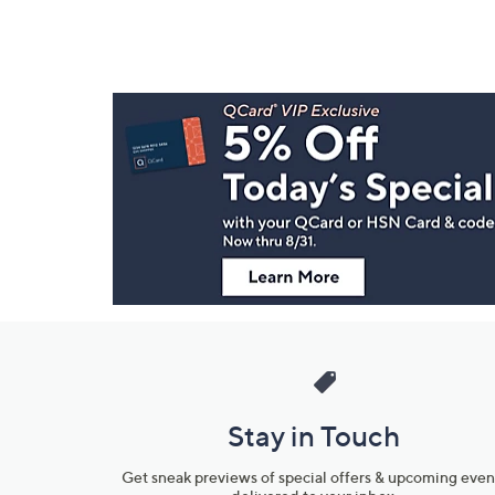
Footer
Navigation
and
Information
Stay in Touch
Get sneak previews of special offers & upcoming even