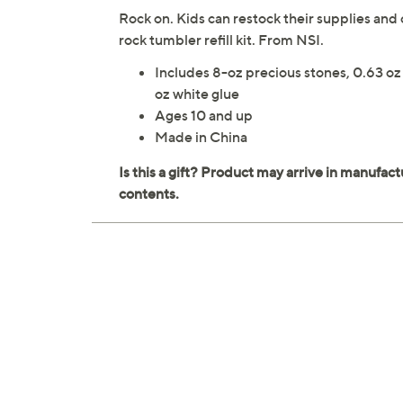
Rock on. Kids can restock their supplies and 
rock tumbler refill kit. From NSI.
Includes 8-oz precious stones, 0.63 oz 
oz white glue
Ages 10 and up
Made in China