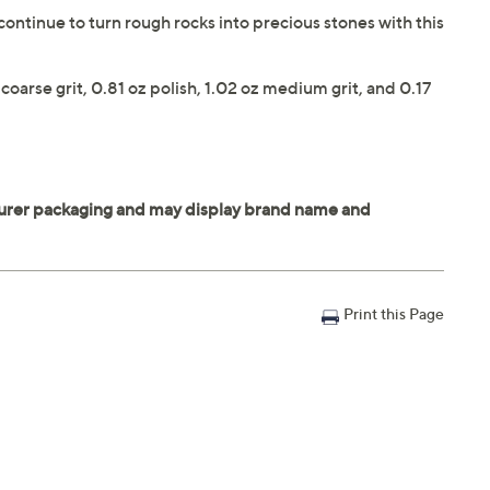
continue to turn rough rocks into precious stones with this
coarse grit, 0.81 oz polish, 1.02 oz medium grit, and 0.17
Print this Page