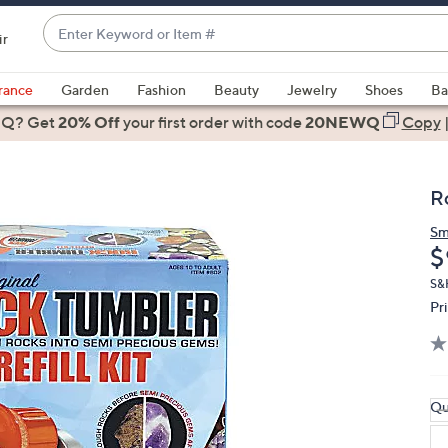
Enter
ir
Keyword
When
or
suggestions
rance
Garden
Fashion
Beauty
Jewelry
Shoes
Ba
Item
are
 Q? Get
#
20% Off
your first order
with code
20NEWQ
Copy
available,
use
the
R
up
and
Sm
D
$
down
arrow
S&
keys
Pr
or
swipe
left
and
Qu
right
on