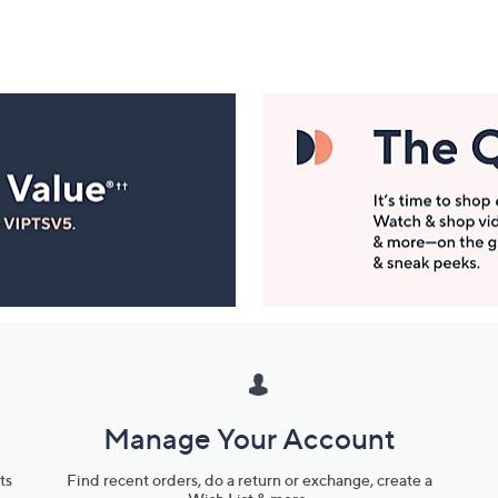
Manage Your Account
ts
Find recent orders, do a return or exchange, create a