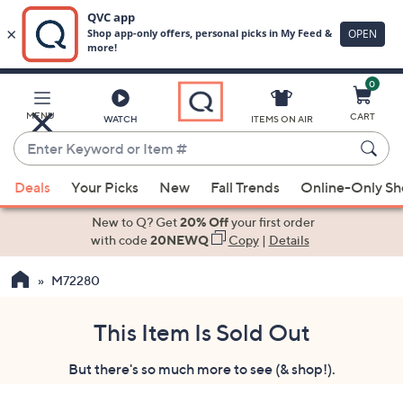
0
Skip
to
Main
MENU
CART
WATCH
ITEMS ON AIR
Content
Enter
Keyword
When
or
Deals
Your Picks
New
Fall Trends
Online-Only S
suggestions
Item
are
New to Q? Get
20% Off
your first order
#
available,
with code
20NEWQ
Copy
|
Details
use
M72280
the
up
and
This Item Is Sold Out
down
But there's so much more to see (& shop!).
arrow
keys