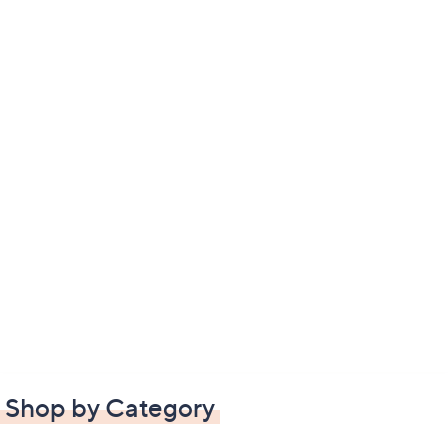
Shop by Category