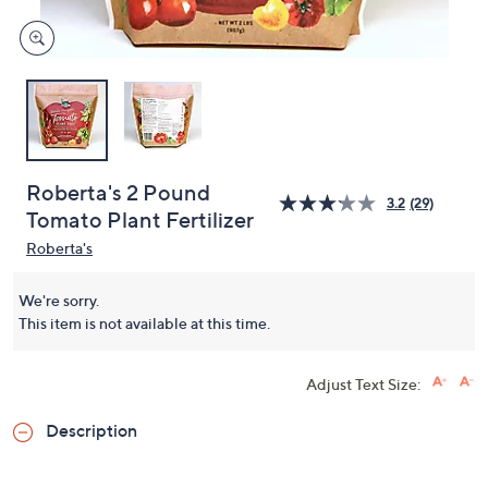
Roberta's 2 Pound
3.2
(29)
Tomato Plant Fertilizer
Roberta's
We're sorry.
This item is not available at this time.
Adjust Text Size:
Description