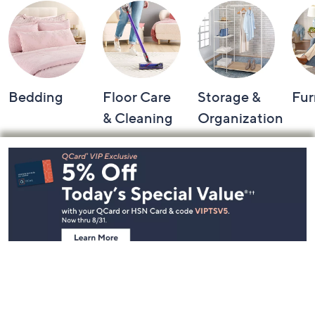
Bedding
Floor Care
Storage &
Fur
& Cleaning
Organization
Footer
Navigation
and
Information