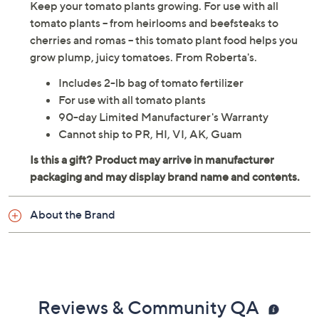
Keep your tomato plants growing. For use with all
tomato plants -- from heirlooms and beefsteaks to
cherries and romas -- this tomato plant food helps you
grow plump, juicy tomatoes. From Roberta's.
Includes 2-lb bag of tomato fertilizer
For use with all tomato plants
90-day Limited Manufacturer's Warranty
Cannot ship to PR, HI, VI, AK, Guam
About the Brand
Reviews & Community QA