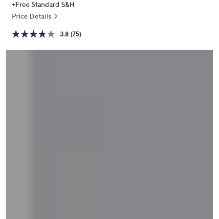
+Free Standard S&H
or
Price Details
swipe
left
3.8
(75)
and
right
on
touch
devices
to
review.