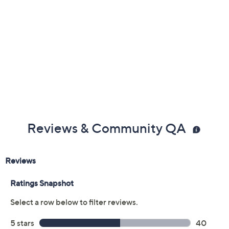
Previously recorded videos may contain expired pricing, exclusivity
claims, or promotional offers.