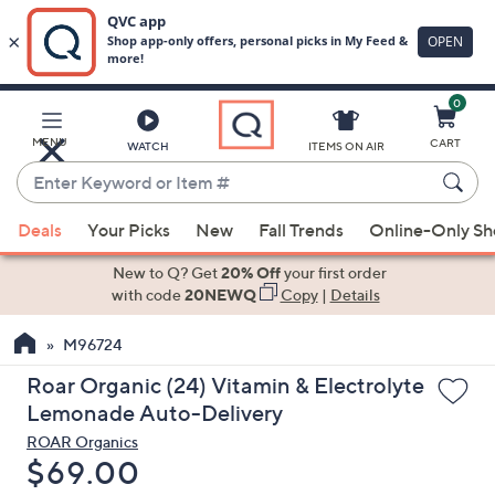
0
Skip
to
Main
MENU
CART
WATCH
ITEMS ON AIR
Content
Enter
Keyword
When
or
Deals
Your Picks
New
Fall Trends
Online-Only S
suggestions
Item
are
New to Q? Get
20% Off
your first order
#
available,
with code
20NEWQ
Copy
|
Details
use
M96724
the
up
Roar Organic (24) Vitamin & Electrolyte
and
Lemonade Auto-Delivery
down
ROAR Organics
arrow
Deleted
$69.00
keys