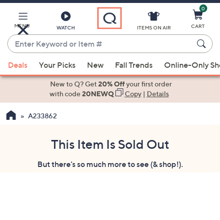
0
Skip
to
Main
MENU
CART
WATCH
ITEMS ON AIR
Content
Enter
Keyword
When
or
Deals
Your Picks
New
Fall Trends
Online-Only S
suggestions
Item
are
New to Q? Get
20% Off
your first order
#
available,
with code
20NEWQ
Copy
|
Details
use
A233862
the
up
and
This Item Is Sold Out
down
But there's so much more to see (& shop!).
arrow
keys
or
swipe
left