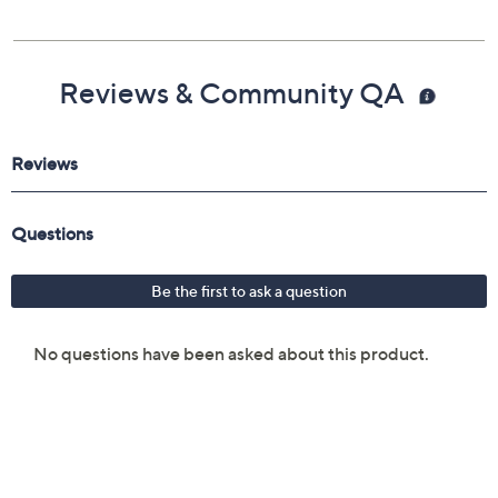
Reviews & Community QA