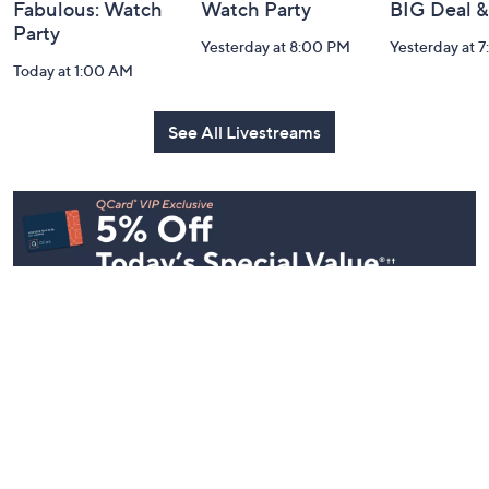
Fabulous: Watch
Watch Party
BIG Deal 
Party
Yesterday at 8:00 PM
Yesterday at 
Today at 1:00 AM
See All Livestreams