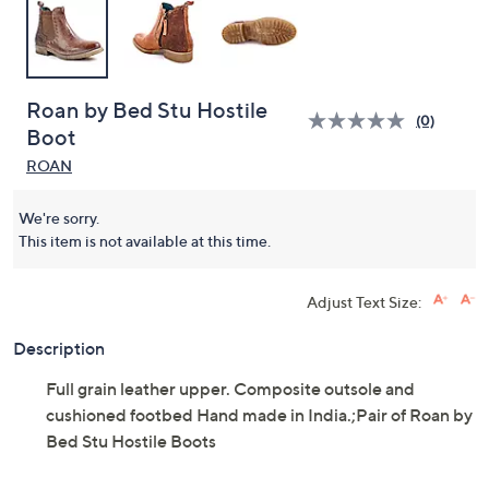
Roan by Bed Stu Hostile
(0)
Boot
ROAN
We're sorry.
This item is not available at this time.
Adjust Text Size:
Description
Full grain leather upper. Composite outsole and
cushioned footbed Hand made in India.;Pair of Roan by
Bed Stu Hostile Boots