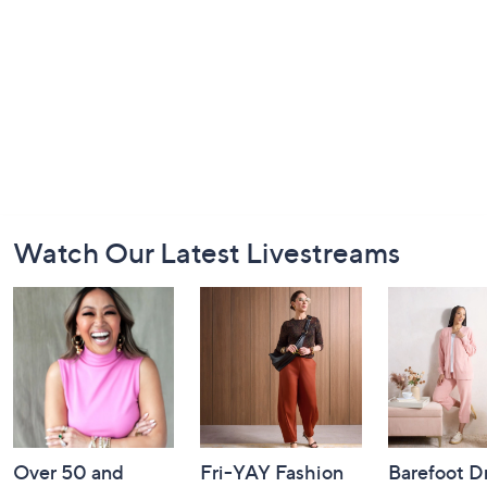
Footer
Watch Our Latest Livestreams
Navigation
and
Information
Over 50 and
Fri-YAY Fashion
Barefoot D