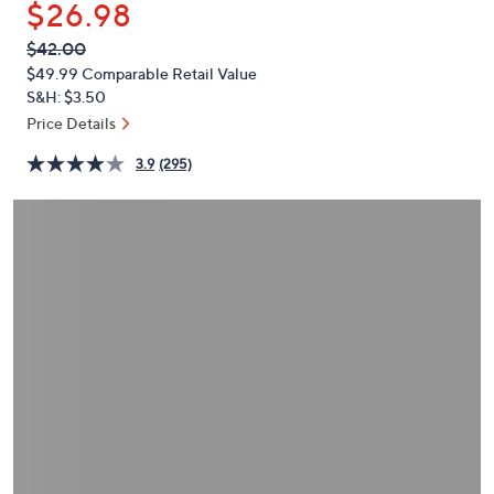
$26.98
or
swipe
QVC
Deleted
$42.00
PRICE:
left
$49.99
Comparable Retail Value
and
S&H: $3.50
right
Price Details
on
3.9
(295)
touch
devices
to
review.