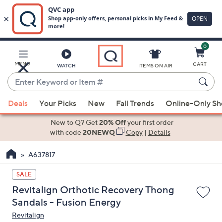
0
Skip
to
Main
MENU
CART
WATCH
ITEMS ON AIR
Content
Enter
Keyword
When
or
Deals
Your Picks
New
Fall Trends
Online-Only S
suggestions
Item
are
New to Q? Get
20% Off
your first order
#
available,
with code
20NEWQ
Copy
|
Details
use
A637817
the
up
SALE
and
Revitalign Orthotic Recovery Thong
down
Sandals - Fusion Energy
arrow
Revitalign
keys