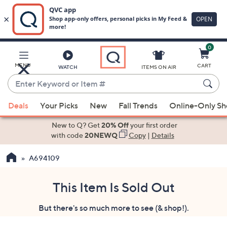
0
Skip
to
Main
MENU
CART
WATCH
ITEMS ON AIR
Content
Enter
Keyword
When
or
Deals
Your Picks
New
Fall Trends
Online-Only S
suggestions
Item
are
New to Q? Get
20% Off
your first order
#
available,
with code
20NEWQ
Copy
|
Details
use
A694109
the
up
and
This Item Is Sold Out
down
But there's so much more to see (& shop!).
arrow
keys