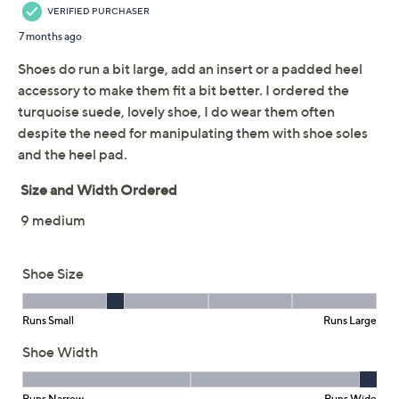
Previously recorded videos may contain expired pricing, exclusivity
claims, or promotional offers.
Revitalign Orthotic
3.3
(29)
Mary Jane Loafers
Maple
Revitalign