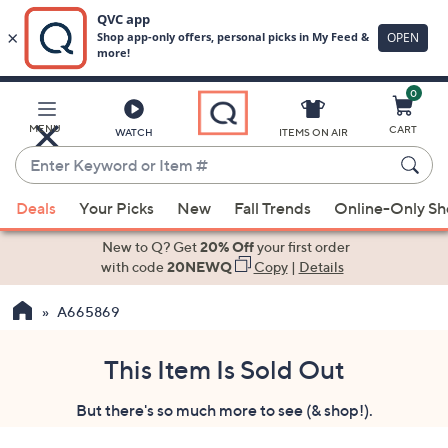
0
Skip
to
Main
MENU
CART
WATCH
ITEMS ON AIR
Content
Enter
Keyword
When
or
Deals
Your Picks
New
Fall Trends
Online-Only S
suggestions
Item
are
New to Q? Get
20% Off
your first order
#
available,
with code
20NEWQ
Copy
|
Details
use
A665869
the
up
and
This Item Is Sold Out
down
But there's so much more to see (& shop!).
arrow
keys