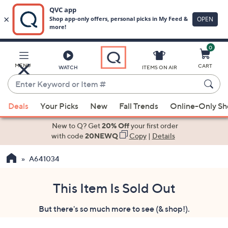
0
Skip
to
Main
MENU
CART
WATCH
ITEMS ON AIR
Content
Enter
Keyword
When
or
Deals
Your Picks
New
Fall Trends
Online-Only S
suggestions
Item
are
New to Q? Get
20% Off
your first order
#
available,
with code
20NEWQ
Copy
|
Details
use
A641034
the
up
and
This Item Is Sold Out
down
But there's so much more to see (& shop!).
arrow
keys