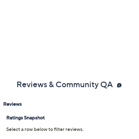
claims, or promotional offers.
Color:
Bluestone
Black
Cranberry
Oatmeal
Size:
5M
6M
7M
8M
9M
10M
11M
6W