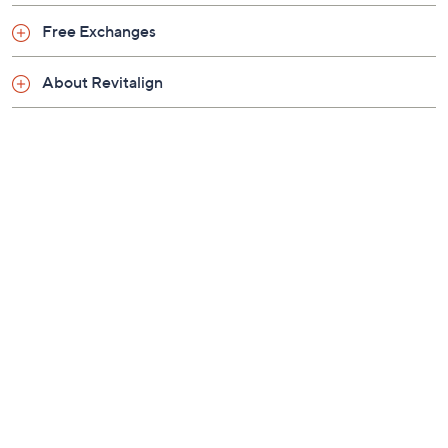
Previously recorded videos may contain expired pricing, exclusivity