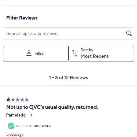
Adjust Text Size:
Description
Unwind after a long day in these slippers, designed with
two adjustable straps for a personalized fit and ultra-
soft fleece that hugs your feet in comfort. Whether
you're padding around the kitchen or enjoying a quiet
evening on the sofa, the supportive orthotic footbed
keeps every step cozy. From Revitalign™.
Style: Callie
Two-strap design, hook-and-loop adjustability,
low-pile fleece upper and lining
Orthotic and metatarsal footbed, gum rubber
outsole
Approximate measurements: Heel 7/8"H; Sole
1/8"H
Show More