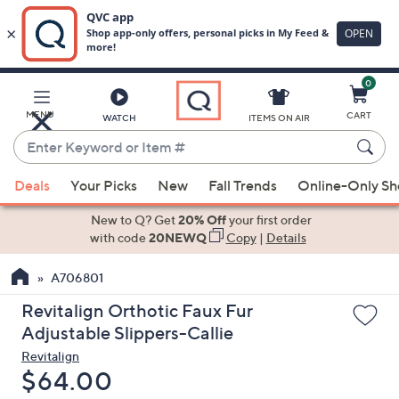
0
Skip
to
Main
MENU
CART
WATCH
ITEMS ON AIR
Content
Enter
Keyword
When
or
Deals
Your Picks
New
Fall Trends
Online-Only S
suggestions
Item
are
New to Q? Get
20% Off
your first order
#
available,
with code
20NEWQ
Copy
|
Details
use
A706801
the
up
Revitalign Orthotic Faux Fur
and
Adjustable Slippers-Callie
down
Revitalign
arrow
Deleted
$64.00
keys