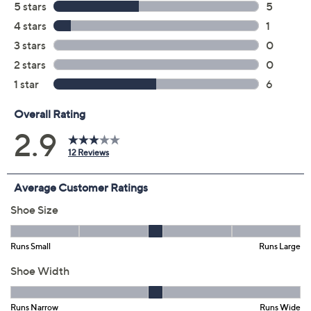
7W
8W
9W
10W
11W
12W
Quantity:
Free Exchanges for 30 Days
Add To Cart
Speed Buy
Promotional Offers
Pay in 3 installments of $21.33 with
Limited Time! Get $20 Off Instantly* When You Open a
QCard®. Exclusions Apply.
Learn How
Get 5% off Today's Special Value®* with your QCard® or
HSN Card & code
VIPTSV5
. Now thru 8/31. |
See Details