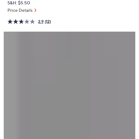
S&H: $5.50
or
Price Details
swipe
left
2.9
(12)
and
right
on
touch
devices
to
review.