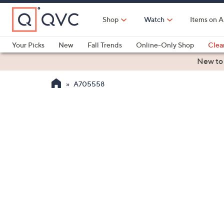
Skip
to
Shop
Watch
Items on A
Main
Content
Your Picks
New
Fall Trends
Online-Only Shop
Clea
Electronics
Kitchen
Food & Wine
Health & Fitness
New to
A705558