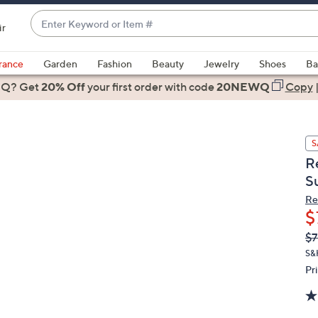
Enter
ir
Keyword
When
or
suggestions
rance
Garden
Fashion
Beauty
Jewelry
Shoes
Ba
Item
are
 Q? Get
#
20% Off
your first order
with code
20NEWQ
Copy
available,
use
the
S
up
R
and
S
down
arrow
Re
$
keys
or
Q
De
$7
PR
swipe
S&
left
Pr
and
right
on