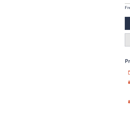
Fr
Pr