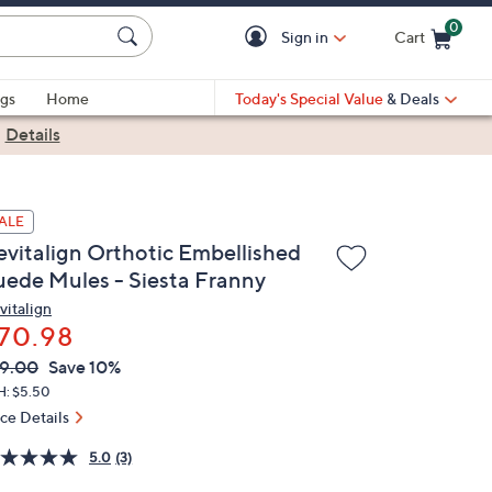
0
Sign in
Cart
Cart is Empty
gs
Home
Today's Special Value
& Deals
|
Details
ALE
evitalign Orthotic Embellished
uede Mules - Siesta Franny
vitalign
70.98
VC
leted
9.00
Save 10%
ICE:
H: $5.50
ice Details
5.0
(3)