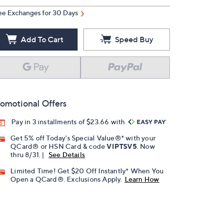
ee Exchanges for 30 Days
Add To Cart
Speed Buy
omotional Offers
Pay in 3 installments of $23.66 with
Get 5% off Today's Special Value®* with your
QCard® or HSN Card & code
VIPTSV5
. Now
thru 8/31. |
See Details
Limited Time! Get $20 Off Instantly* When You
Open a QCard®. Exclusions Apply.
Learn How