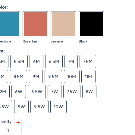
lor:
uestone
Rose Tan
Sesame
Black
ze:
5M
5.5M
6M
6.5M
7M
7.5M
8M
8.5M
9M
9.5M
10M
11M
12M
6W
6.5W
7W
7.5W
8W
8.5W
9W
9.5W
10W
antity: