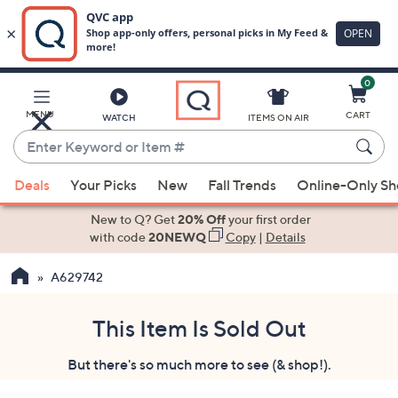
0
Skip
to
Main
MENU
CART
WATCH
ITEMS ON AIR
Content
Enter
Keyword
When
or
Deals
Your Picks
New
Fall Trends
Online-Only S
suggestions
Item
are
New to Q? Get
20% Off
your first order
#
available,
with code
20NEWQ
Copy
|
Details
use
A629742
the
up
and
This Item Is Sold Out
down
But there's so much more to see (& shop!).
arrow
keys