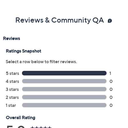
Reviews & Community QA