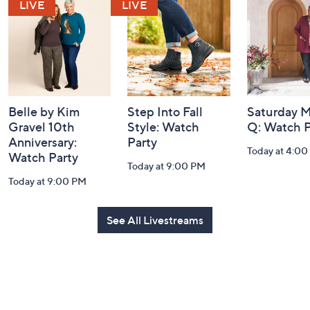
and
Information
Belle by Kim
Step Into Fall
Saturday M
Gravel 10th
Style: Watch
Q: Watch P
Anniversary:
Party
Today at 4:0
Watch Party
Today at 9:00 PM
Today at 9:00 PM
See All Livestreams