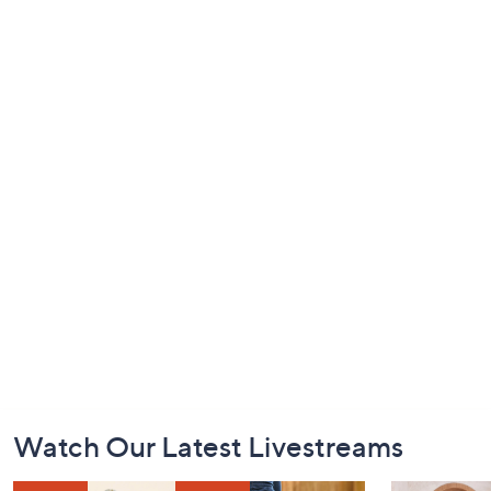
Footer
Watch Our Latest Livestreams
Navigation