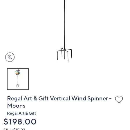
or
swipe
left
and
right
on
touch
devices
to
review.
Regal Art & Gift Vertical Wind Spinner -
Moons
Regal Art & Gift
Deleted
$198.00
S&H: $15.22