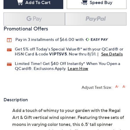
Add To Cart
Speed Buy
Promotional Offers
Pay in 3 installments of $66.00 with
Get 5% off Today's Special Value®* with your QCard® or
HSN Card & code
VIPTSV5
. Now thru 8/31. |
See Details
Limited Time! Get $40 Off Instantly* When You Open a
QCard®. Exclusions Apply.
Learn How
Adjust Text Size:
Description
Add a touch of whimsy to your garden with the Regal
Art & Gift vertical wind spinner. Featuring three sets of
moons in varying color tones, this 6.5' tall spinner