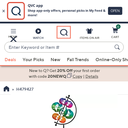
0
Skip
to
Main
MENU
CART
WATCH
ITEMS ON AIR
Content
Enter
Keyword
When
or
Deals
Your Picks
New
Fall Trends
Online-Only S
suggestions
Item
are
New to Q? Get
20% Off
your first order
#
available,
with code
20NEWQ
Copy
|
Details
use
H479427
the
up
and
down
arrow
keys