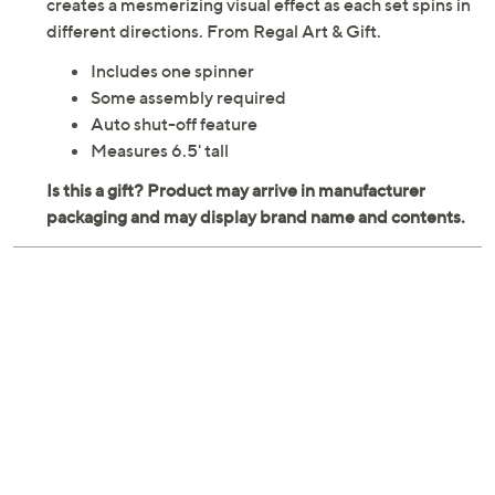
creates a mesmerizing visual effect as each set spins in
different directions. From Regal Art & Gift.
Includes one spinner
Some assembly required
Auto shut-off feature
Measures 6.5' tall