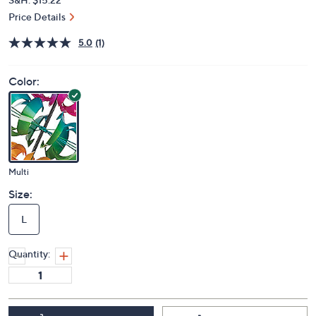
Price Details
5.0
(1)
Color:
Multi
Size:
L
Quantity: