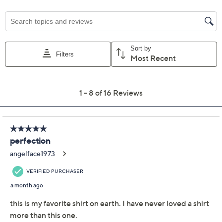
Previously recorded videos may contain expired pricing, exclusivity
claims, or promotional offers.
Ree by The Pioneer
4.3
(16)
Woman Essentials Puff
Sleeve Top
Ree by The Pioneer Woman