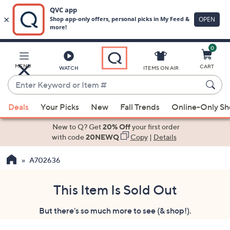
0
Skip
to
Main
MENU
CART
WATCH
ITEMS ON AIR
Content
Enter
Keyword
When
or
Deals
Your Picks
New
Fall Trends
Online-Only S
suggestions
Item
are
New to Q? Get
20% Off
your first order
#
available,
with code
20NEWQ
Copy
|
Details
use
A702636
the
up
and
This Item Is Sold Out
down
But there's so much more to see (& shop!).
arrow
keys