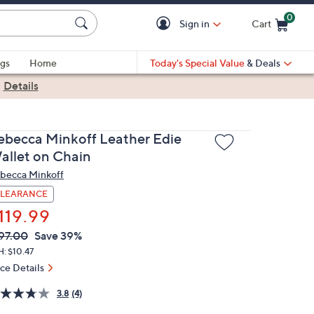
0
Sign in
Cart
Cart is Empty
gs
Home
Today's Special Value
& Deals
|
Details
ebecca Minkoff Leather Edie
allet on Chain
becca Minkoff
LEARANCE
119.99
VC
leted
97.00
Save 39%
ICE:
: $10.47
ice Details
3.8
(4)