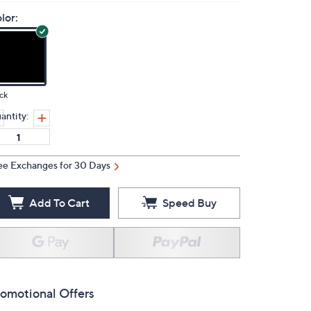
lor:
ck
antity:
ee Exchanges for 30 Days
Add To Cart
Speed Buy
omotional Offers