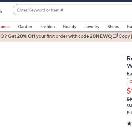
Enter
ir
Keyword
When
or
suggestions
rance
Garden
Fashion
Beauty
Jewelry
Shoes
Ba
Item
are
 Q? Get
#
20% Off
your first order
with code
20NEWQ
Copy
available,
use
the
R
up
W
and
Re
down
arrow
C
keys
$
or
Q
De
$1
PR
swipe
S&H
left
Pr
and
right
on