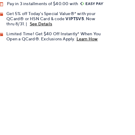
Pay in 3 installments of $40.00 with
Get 5% off Today's Special Value®* with your
QCard® or HSN Card & code
VIPTSV5
. Now
thru 8/31. |
See Details
Limited Time! Get $40 Off Instantly* When You
Open a QCard®. Exclusions Apply.
Learn How