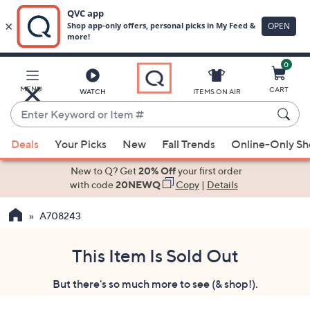
0
Skip
to
Main
MENU
CART
WATCH
ITEMS ON AIR
Content
Enter
Keyword
When
or
Deals
Your Picks
New
Fall Trends
Online-Only S
suggestions
Item
are
New to Q? Get
20% Off
your first order
#
available,
with code
20NEWQ
Copy
|
Details
use
A708243
the
up
and
This Item Is Sold Out
down
But there's so much more to see (& shop!).
arrow
keys