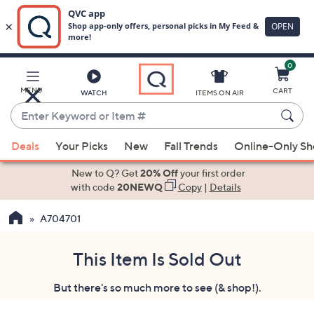
0
Skip
to
Main
MENU
CART
WATCH
ITEMS ON AIR
Content
Enter
Keyword
When
or
Deals
Your Picks
New
Fall Trends
Online-Only S
suggestions
Item
are
New to Q? Get
20% Off
your first order
#
available,
with code
20NEWQ
Copy
|
Details
use
A704701
the
up
and
This Item Is Sold Out
down
But there's so much more to see (& shop!).
arrow
keys