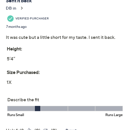
This item is not available at this time.
Adjust Text Size:
Description
When fall's in full swing so is your style with this cheerful
kaleidoscope top. Its soft interlock knit, classic neckline,
and easy side slits make it a go-to for pumpkin-picking
weekends, afternoons with friends, or just brightening
up your weekly routine. Pair with your favorite jeans for
instant autumnal charm. From Quacker Factory®.
Fabrication: interlock knit
Features: embellished kaleidoscope design,
round neckline, long sleeves, straight hem, side
slits
Fit: semi-fitted; follows the lines of the body with
added wearing ease