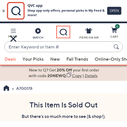
0
Skip
to
Main
MENU
CART
WATCH
ITEMS ON AIR
Content
Enter
Keyword
When
or
Deals
Your Picks
New
Fall Trends
Online-Only S
suggestions
Item
are
New to Q? Get
20% Off
your first order
#
available,
with code
20NEWQ
Copy
|
Details
use
A700178
the
up
and
This Item Is Sold Out
down
But there's so much more to see (& shop!).
arrow
keys