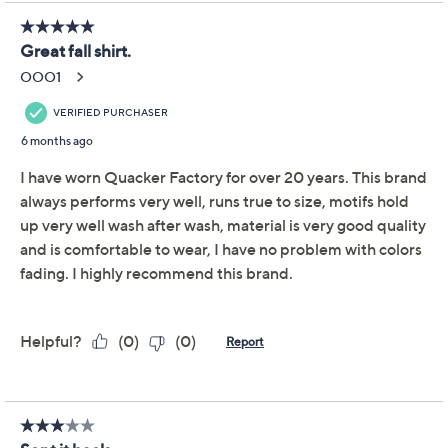
Previously recorded videos may contain expired pricing, exclusivity
claims, or promotional offers.
Quacker Factory Fall
4.7
(32)
Kaleidoscope Long
Sleeve Top
Quacker Factory
We're sorry.