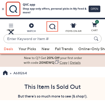
0
Skip
to
Main
MENU
CART
WATCH
ITEMS ON AIR
Content
Enter
Keyword
When
or
Deals
Your Picks
New
Fall Trends
Online-Only S
suggestions
Item
are
New to Q? Get
20% Off
your first order
#
available,
with code
20NEWQ
Copy
|
Details
use
A681264
the
up
and
This Item Is Sold Out
down
But there's so much more to see (& shop!).
arrow
keys