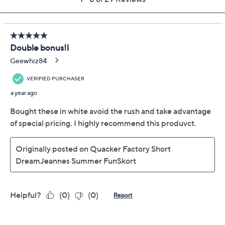
Previously recorded videos may contain expired pricing, exclusivity
claims, or promotional offers.
Quacker Factory
4.7
(29)
DreamJeannes Regular
Summer Fun Skort
Quacker Factory
We're sorry.
This item is not available at this time.