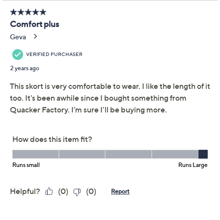
Adjust Text Size:
Description
Stylish sunny-season fits are
back
! Time for walks on the
beach, days by the pool, and basking in the sunshine.
Do it all in this totally chic skort that mixes the polished
look of a denim skirt with the comfort and ease you
need. From Quacker Factory®.
Fabrication: DreamJeannes knit
Features: pull-on silhouette, elastic waistband,
two front pockets, coin pocket with signature
heart
Rise: at the waist
Fit: semi-fitted; follows the lines of the body with
added wearing ease
Length: missy length 19-1/2" to 20-3/4"; plus
Show More