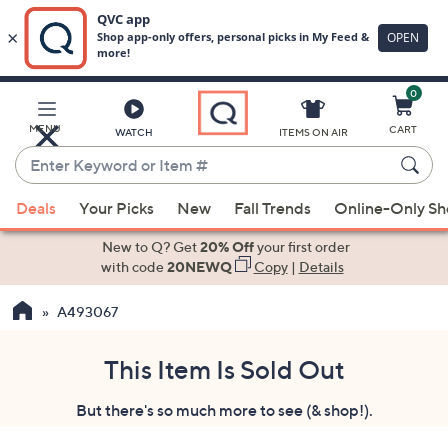
0
Skip
to
Main
MENU
CART
WATCH
ITEMS ON AIR
Content
Enter
Keyword
When
or
Deals
Your Picks
New
Fall Trends
Online-Only S
suggestions
Item
are
New to Q? Get
20% Off
your first order
#
available,
with code
20NEWQ
Copy
|
Details
use
A493067
the
up
and
This Item Is Sold Out
down
But there's so much more to see (& shop!).
arrow
keys