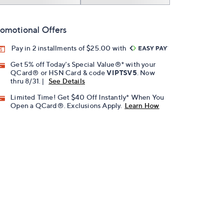
omotional Offers
Pay in 2 installments of $25.00 with
Get 5% off Today's Special Value®* with your
QCard® or HSN Card & code
VIPTSV5
. Now
thru 8/31. |
See Details
Limited Time! Get $40 Off Instantly* When You
Open a QCard®. Exclusions Apply.
Learn How