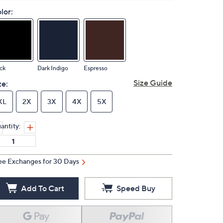
lor:
ck
Dark Indigo
Espresso
Size Guide
ze:
XL
2X
3X
4X
5X
antity:
ee Exchanges for 30 Days
Add To Cart
Speed Buy