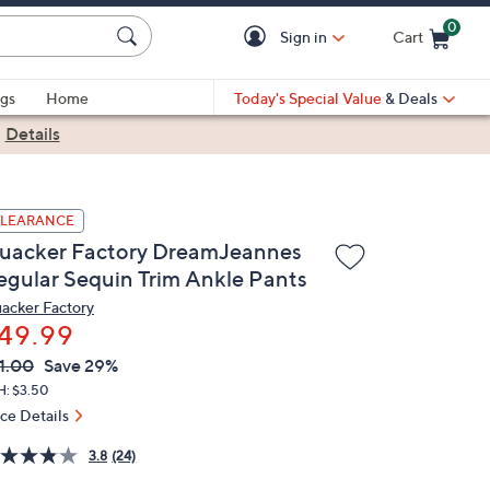
0
Sign in
Cart
Cart is Empty
gs
Home
Today's Special Value
& Deals
|
Details
LEARANCE
uacker Factory DreamJeannes
egular Sequin Trim Ankle Pants
acker Factory
49.99
VC
leted
1.00
Save 29%
ICE:
H: $3.50
ice Details
3.8
(24)