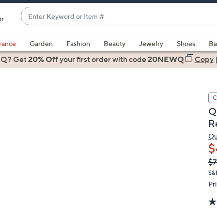
Enter
ir
Keyword
When
or
suggestions
rance
Garden
Fashion
Beauty
Jewelry
Shoes
Ba
Item
are
 Q? Get
#
20% Off
your first order
with code
20NEWQ
Copy
available,
use
the
C
up
Q
and
R
down
arrow
Qu
$
keys
or
Q
De
$7
PR
swipe
S&
left
Pr
and
right
on