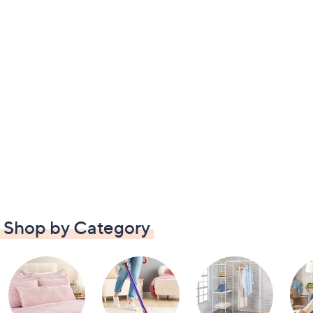
Shop by Category