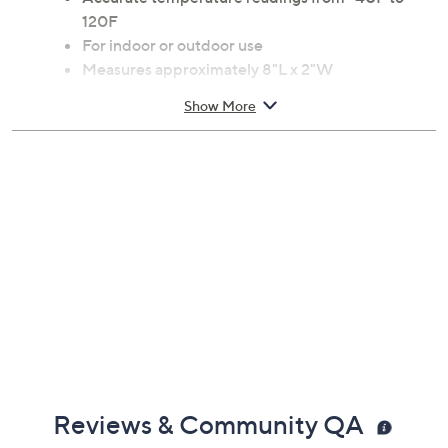
120F
For indoor or outdoor use
Measures approximately 8"L x 2"W
Imported
Show More
Reviews & Community QA