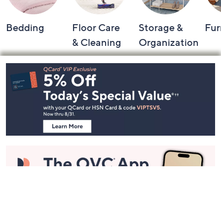
Bedding
Floor Care
Storage &
Fur
& Cleaning
Organization
Footer
Navigation
and
Information