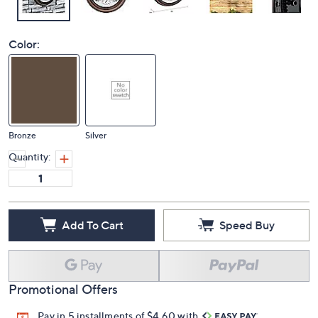
Color:
Bronze
Silver
Quantity:
Add To Cart
Speed Buy
Promotional Offers
Pay in 5 installments of $4.60 with