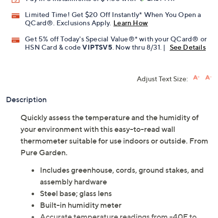
Limited Time! Get $20 Off Instantly* When You Open a
QCard®. Exclusions Apply.
Learn How
Get 5% off Today's Special Value®* with your QCard® or
HSN Card & code
VIPTSV5
. Now thru 8/31. |
See Details
Adjust Text Size:
Description
Quickly assess the temperature and the humidity of
your environment with this easy-to-read wall
thermometer suitable for use indoors or outside. From
Pure Garden.
Includes greenhouse, cords, ground stakes, and
assembly hardware
Steel base; glass lens
Built-in humidity meter
Accurate temperature readings from -40F to