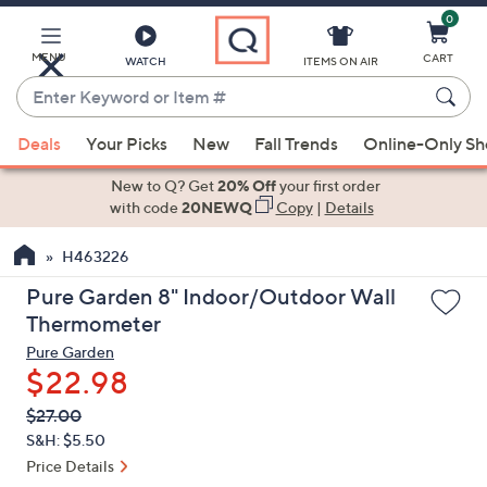
0
Skip
to
Main
MENU
CART
WATCH
ITEMS ON AIR
Content
Enter
Keyword
When
or
Deals
Your Picks
New
Fall Trends
Online-Only S
suggestions
Item
are
New to Q? Get
20% Off
your first order
#
available,
with code
20NEWQ
Copy
|
Details
use
H463226
the
up
Pure Garden 8" Indoor/Outdoor Wall
and
Thermometer
down
Pure Garden
arrow
$22.98
keys
QVC
Deleted
$27.00
or
PRICE:
S&H: $5.50
swipe
Price Details
left