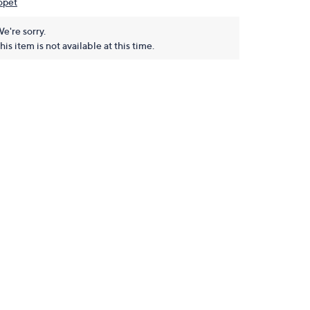
opet
e're sorry.
his item is not available at this time.