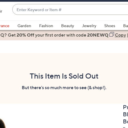
Enter
ir
Keyword
When
or
suggestions
rance
Garden
Fashion
Beauty
Jewelry
Shoes
Ba
Item
are
 Q? Get
#
20% Off
your first order
with code
20NEWQ
Copy
available,
use
the
up
and
down
This Item Is Sold Out
arrow
keys
But there's so much more to see (& shop!).
or
swipe
P
left
B
and
right
B
on