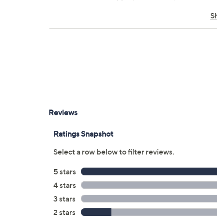
Made in China
S