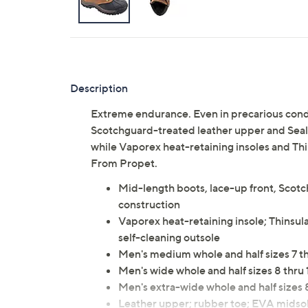
Description
Extreme endurance. Even in precarious condi
Scotchguard-treated leather upper and Sealt
while Vaporex heat-retaining insoles and Thin
From Propet.
Mid-length boots, lace-up front, Scot
construction
Vaporex heat-retaining insole; Thinsula
self-cleaning outsole
Men's medium whole and half sizes 7 thru
Men's wide whole and half sizes 8 thru 12
Men's extra-wide whole and half sizes 8 
Leather upper; rubber toe; EVA midsol