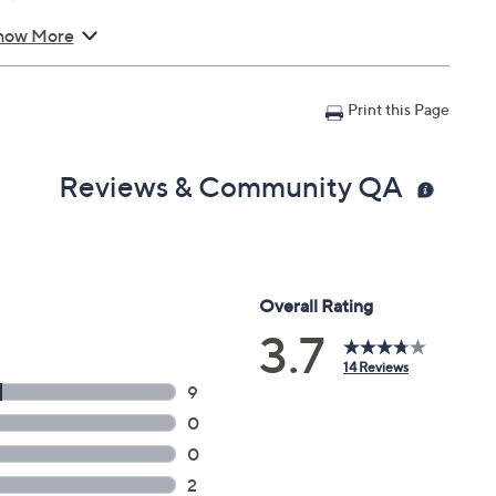
how More
Print this Page
Reviews & Community QA