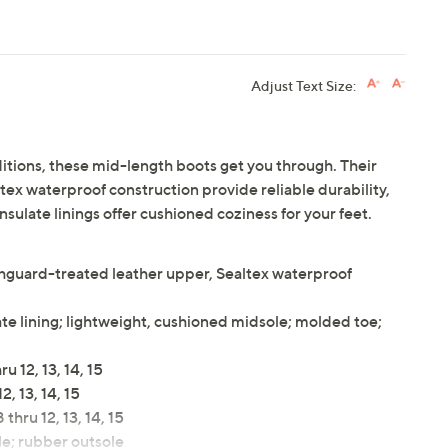
Adjust Text Size:
tions, these mid-length boots get you through. Their
ex waterproof construction provide reliable durability,
sulate linings offer cushioned coziness for your feet.
chguard-treated leather upper, Sealtex waterproof
te lining; lightweight, cushioned midsole; molded toe;
 12, 13, 14, 15
, 13, 14, 15
thru 12, 13, 14, 15
e; rubber outsole