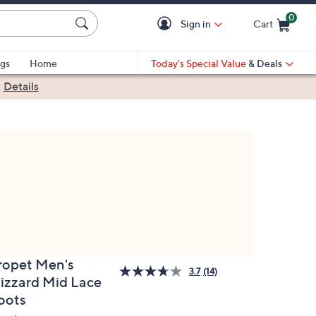
0
Sign in
Cart
Cart is Empty
gs
Home
Today's Special Value
& Deals
|
Details
ropet Men's
3.7
(14)
lizzard Mid Lace
oots