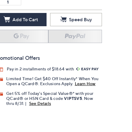
Add To Cart
Speed Buy
omotional Offers
Pay in 2 installments of $18.64 with
Limited Time! Get $40 Off Instantly* When You
Open a QCard®. Exclusions Apply.
Learn How
Get 5% off Today's Special Value®* with your
QCard® or HSN Card & code
VIPTSV5
. Now
thru 8/31. |
See Details