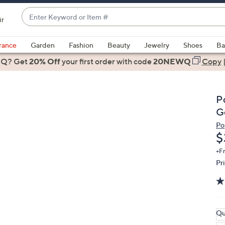
Enter
ir
Keyword
When
or
suggestions
rance
Garden
Fashion
Beauty
Jewelry
Shoes
Ba
Item
are
 Q? Get
#
20% Off
your first order
with code
20NEWQ
Copy
available,
use
the
P
up
G
and
Po
down
D
$
arrow
keys
+F
Pr
or
swipe
left
and
right
Qu
on