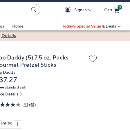
0
Sign in
Cart
Cart is Empty
gs
Home
Today's Special Value
& Deals
|
Details
op Daddy (5) 7.5 oz. Packs
ourmet Pretzel Sticks
p Daddy
eleted
37.27
ree Standard S&H
ice Details
4.1
(45)
antity: