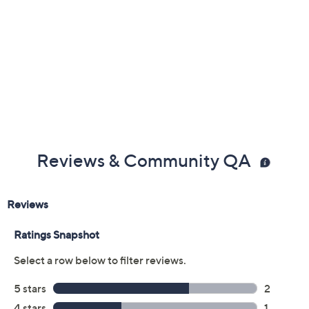
Reviews & Community QA