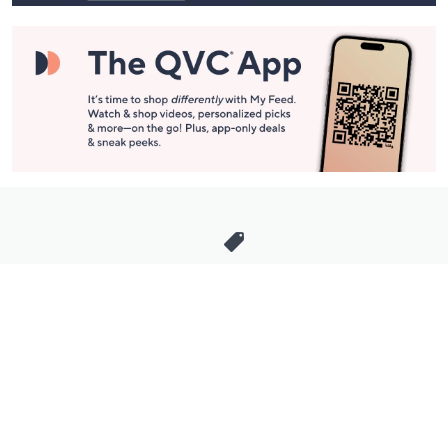
Stay in Touch
Get sneak previews of special offers & upcoming events delivered
to your inbox.
Email
Sign Up
*You're signing up to receive QVC promotional email.