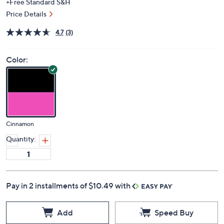
+Free Standard S&H
Price Details
4.7
(3)
Color:
Cinnamon
Quantity:
Pay in 2 installments of $10.49 with
Add
Speed Buy