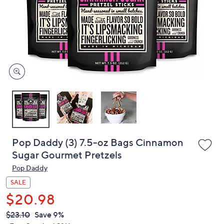
or
swipe
left
and
right
on
touch
devices
to
review.
Pop Daddy (3) 7.5-oz Bags Cinnamon
Sugar Gourmet Pretzels
Pop Daddy
SALE
$20.98
QVC
Deleted
$23.10
Save 9%
PRICE: