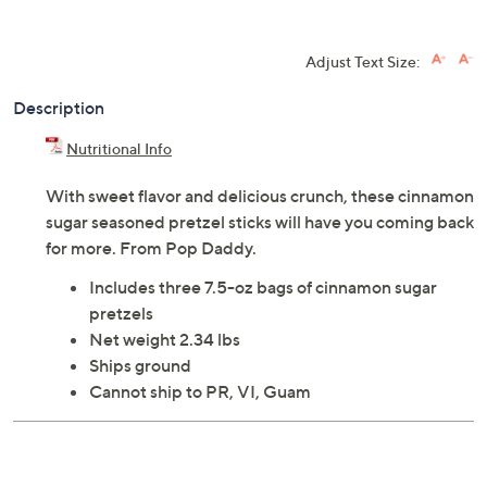
Adjust Text Size:
Description
Nutritional Info
With sweet flavor and delicious crunch, these cinnamon
sugar seasoned pretzel sticks will have you coming back
for more. From Pop Daddy.
Includes three 7.5-oz bags of cinnamon sugar
pretzels
Net weight 2.34 lbs
Ships ground
Cannot ship to PR, VI, Guam