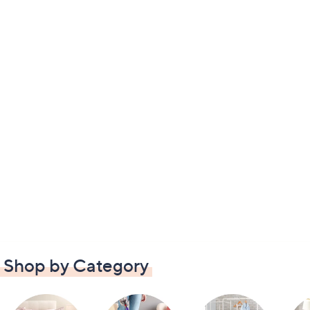
Shop by Category