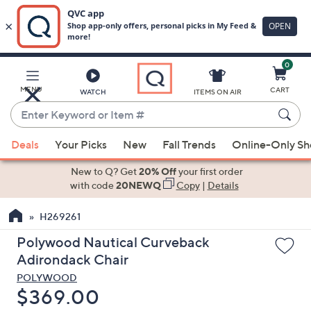
0
Skip
to
Main
MENU
CART
WATCH
ITEMS ON AIR
Content
Enter
Keyword
When
or
Deals
Your Picks
New
Fall Trends
Online-Only S
suggestions
Item
are
New to Q? Get
20% Off
your first order
#
available,
with code
20NEWQ
Copy
|
Details
use
H269261
the
up
Polywood Nautical Curveback
and
Adirondack Chair
down
POLYWOOD
arrow
Deleted
$369.00
keys