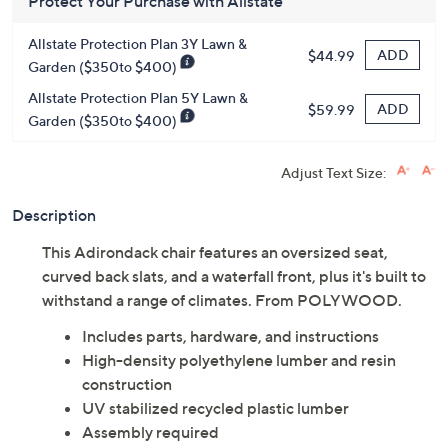
Protect Your Purchase with Allstate
Allstate Protection Plan 3Y Lawn &
ADD
$44.99
Garden ($350to $400)
Allstate Protection Plan 5Y Lawn &
ADD
$59.99
Garden ($350to $400)
Adjust Text Size:
Description
This Adirondack chair features an oversized seat,
curved back slats, and a waterfall front, plus it's built to
withstand a range of climates. From POLYWOOD.
Includes parts, hardware, and instructions
High-density polyethylene lumber and resin
construction
UV stabilized recycled plastic lumber
Assembly required