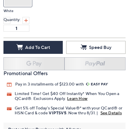
White
Quantity:
Add To Cart
Speed Buy
Promotional Offers
Pay in 3 installments of $123.00 with
Limited Time! Get $40 Off Instantly* When You Open a
QCard®. Exclusions Apply.
Learn How
Get 5% off Today's Special Value®* with your QCard® or
HSN Card & code
VIPTSV5
. Now thru 8/31. |
See Details