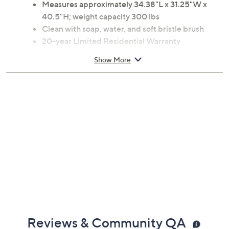
Measures approximately 34.38"L x 31.25"W x
40.5"H; weight capacity 300 lbs
Clean with soap, water, and soft bristle brush
20-year Limited Residential Warranty
3-year Limited Commercial Warranty
Show More
Made in USA
Reviews & Community QA