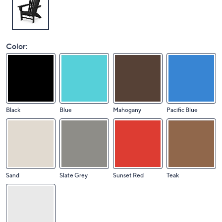
Color:
Black
Blue
Mahogany
Pacific Blue
Sand
Slate Grey
Sunset Red
Teak