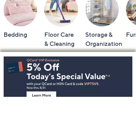
Bedding
Floor Care
Storage &
Fur
& Cleaning
Organization
Footer
Navigation
and
Information