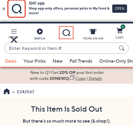
0
Skip
to
Main
MENU
CART
WATCH
ITEMS ON AIR
Content
Enter
Keyword
When
or
Deals
Your Picks
New
Fall Trends
Online-Only S
suggestions
Item
are
New to Q? Get
20% Off
your first order
#
available,
with code
20NEWQ
Copy
|
Details
use
E242567
the
up
and
This Item Is Sold Out
down
But there's so much more to see (& shop!).
arrow
keys