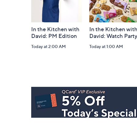
In the Kitchen with
In the Kitchen wit
David: PM Edition
David: Watch Part
Today at 2:00 AM
Today at 1:00 AM