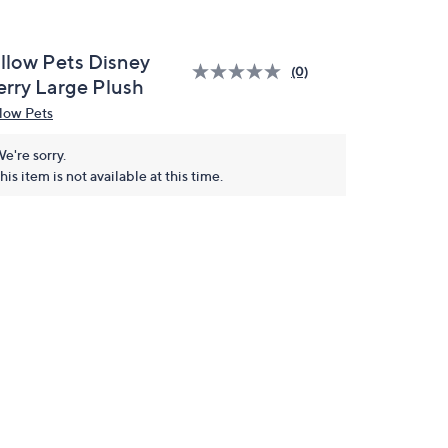
illow Pets Disney
(0)
erry Large Plush
llow Pets
e're sorry.
his item is not available at this time.