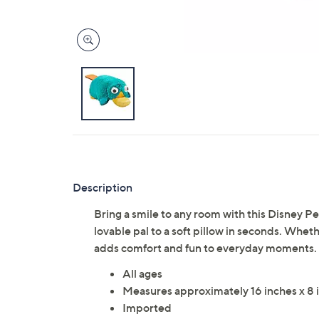
Description
Bring a smile to any room with this Disney P
lovable pal to a soft pillow in seconds. Whethe
adds comfort and fun to everyday moments. 
All ages
Measures approximately 16 inches x 8 i
Imported