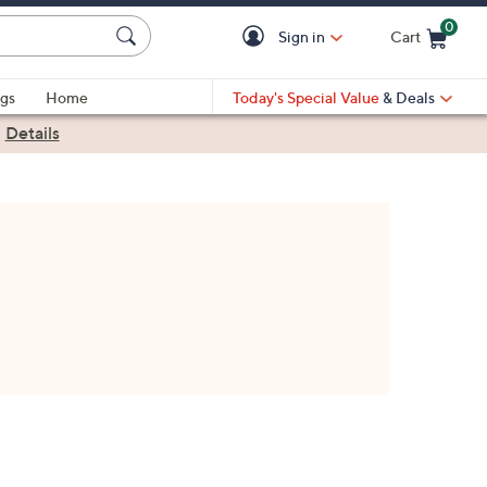
0
Sign in
Cart
Cart is Empty
gs
Home
Today's Special Value
& Deals
|
Details