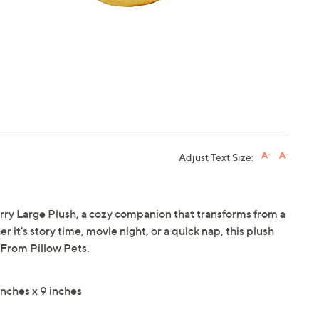
Adjust Text Size:
erry Large Plush, a cozy companion that transforms from a
r it's story time, movie night, or a quick nap, this plush
From Pillow Pets.
nches x 9 inches