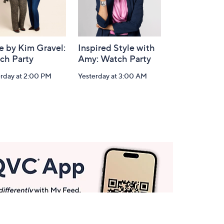
e by Kim Gravel:
Inspired Style with
ch Party
Amy: Watch Party
erday at 2:00 PM
Yesterday at 3:00 AM