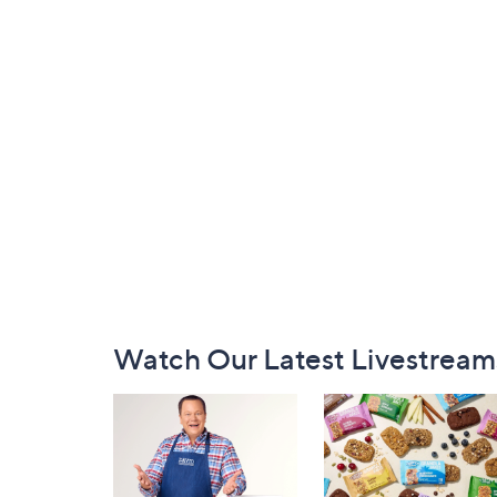
Footer
Watch Our Latest Livestream
Navigation
and
Information