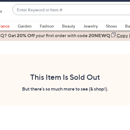
Enter
ir
Keyword
When
or
suggestions
rance
Garden
Fashion
Beauty
Jewelry
Shoes
Ba
Item
are
 Q? Get
#
20% Off
your first order
with code
20NEWQ
Copy
available,
use
the
up
and
down
This Item Is Sold Out
arrow
keys
But there's so much more to see (& shop!).
or
swipe
left
and
right
on