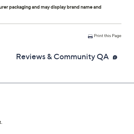
Print this Page
Reviews & Community QA