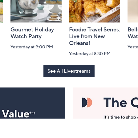
h
Gourmet Holiday
Foodie Travel Series:
Bell
y
Watch Party
Live from New
Wat
Orleans!
Yesterday at 9:00 PM
Yest
Yesterday at 8:30 PM
See All Livestreams