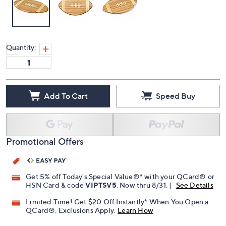
Quantity:
Add To Cart
Speed Buy
Promotional Offers
Get 5% off Today's Special Value®* with your QCard® or
HSN Card & code
VIPTSV5
. Now thru 8/31. |
See Details
Limited Time! Get $20 Off Instantly* When You Open a
QCard®. Exclusions Apply.
Learn How