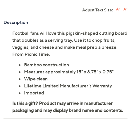
Adjust Text Size:
Description
Football fans will love this pigskin-shaped cutting board
that doubles as a serving tray. Use it to chop fruits,
veggies, and cheese and make meal prep a breeze.
From Picnic Time.
Bamboo construction
Measures approximately 15" x 8.75" x 0.75"
Wipe clean
Lifetime Limited Manufacturer's Warranty
Imported