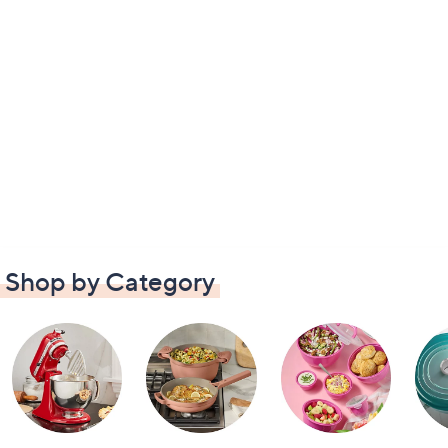
Shop by Category