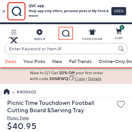
0
Skip
to
Main
MENU
CART
WATCH
ITEMS ON AIR
Content
Enter
Keyword
When
or
Deals
Your Picks
New
Fall Trends
Online-Only S
suggestions
Item
are
New to Q? Get
20% Off
your first order
#
available,
with code
20NEWQ
Copy
|
Details
use
K400602
the
up
Picnic Time Touchdown Football
and
Cutting Board &Serving Tray
down
Picnic Time
arrow
Deleted
$40.95
keys