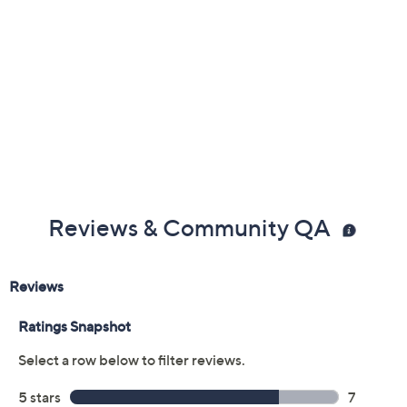
Reviews & Community QA