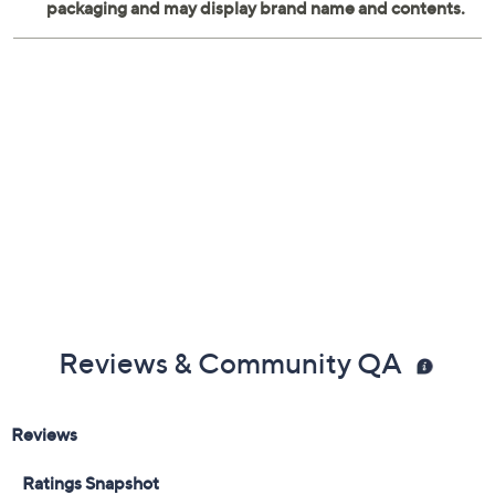
Reviews & Community QA