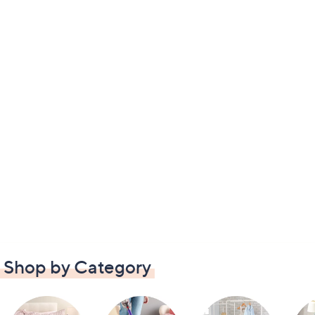
Shop by Category