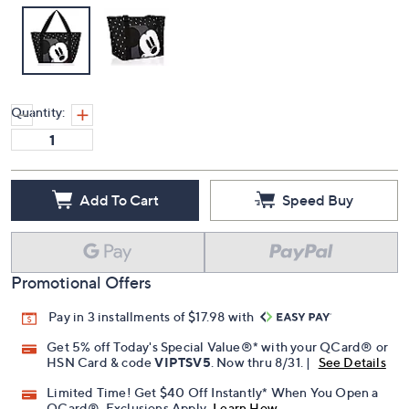
Quantity:
Add To Cart
Speed Buy
Promotional Offers
Pay in 3 installments of $17.98 with
Get 5% off Today's Special Value®* with your QCard® or
HSN Card & code
VIPTSV5
. Now thru 8/31. |
See Details
Limited Time! Get $40 Off Instantly* When You Open a
QCard®. Exclusions Apply.
Learn How