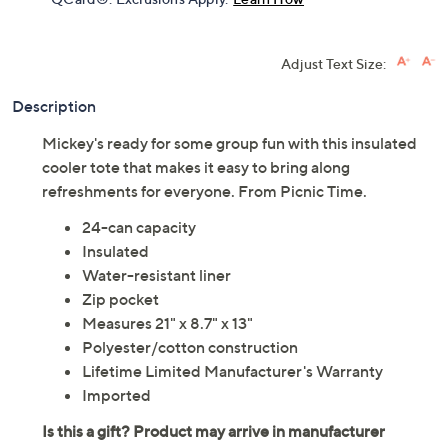
Adjust Text Size:
Description
Mickey's ready for some group fun with this insulated
cooler tote that makes it easy to bring along
refreshments for everyone. From Picnic Time.
24-can capacity
Insulated
Water-resistant liner
Zip pocket
Measures 21" x 8.7" x 13"
Polyester/cotton construction
Lifetime Limited Manufacturer's Warranty
Imported