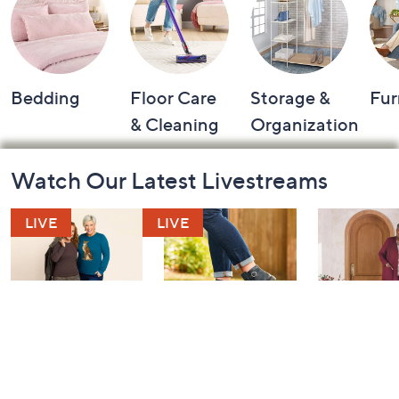
Bedding
Floor Care
Storage &
Fur
& Cleaning
Organization
Footer
Watch Our Latest Livestreams
Navigation
and
Information
Belle by Kim
Step Into Fall
Saturday M
Gravel 10th
Style: Watch
Q: Watch P