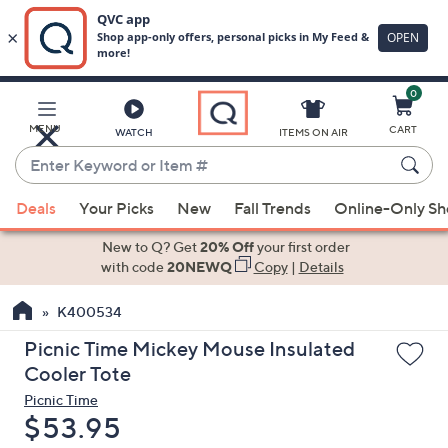
0
Skip
to
Main
MENU
CART
WATCH
ITEMS ON AIR
Content
Enter
Keyword
When
or
Deals
Your Picks
New
Fall Trends
Online-Only S
suggestions
Item
are
New to Q? Get
20% Off
your first order
#
available,
with code
20NEWQ
Copy
|
Details
use
K400534
the
up
Picnic Time Mickey Mouse Insulated
and
Cooler Tote
down
Picnic Time
arrow
Deleted
$53.95
keys