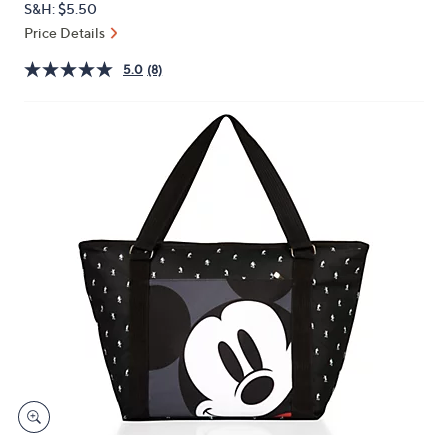
S&H: $5.50
or
Price Details
swipe
left
5.0
(8)
and
right
on
touch
devices
to
review.