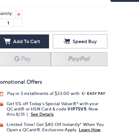
antity:
Add To Cart
Speed Buy
omotional Offers
Pay in 3 installments of $33.00 with
Get 5% off Today's Special Value®* with your
QCard® or HSN Card & code
VIPTSV5
. Now
thru 8/31. |
See Details
Limited Time! Get $40 Off Instantly* When You
Open a QCard®. Exclusions Apply.
Learn How