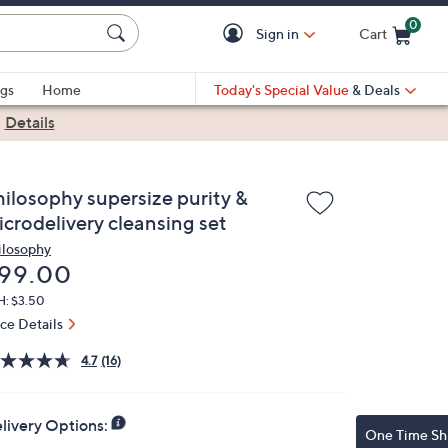
0
Sign in
Cart
Cart is Empty
gs
Home
Today's Special Value
& Deals
|
Details
hilosophy supersize purity &
icrodelivery cleansing set
ilosophy
eleted
99.00
H: $3.50
ice Details
4.7
(16)
livery Options:
One Time Sh