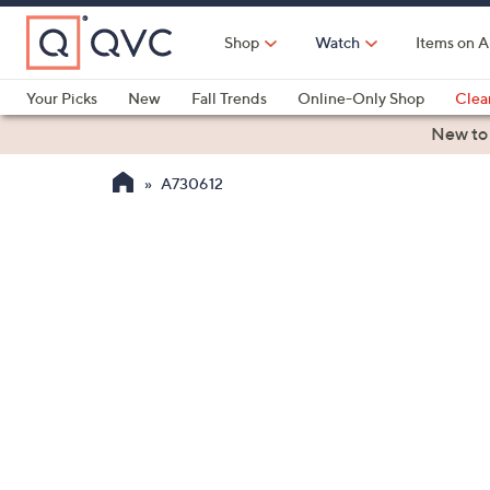
Skip
to
Shop
Watch
Items on A
Main
Content
Your Picks
New
Fall Trends
Online-Only Shop
Clea
Electronics
Kitchen
Food & Wine
Health & Fitness
New to
A730612