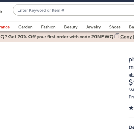
Enter
ir
Keyword
When
or
suggestions
rance
Garden
Fashion
Beauty
Jewelry
Shoes
Ba
Item
are
 Q? Get
#
20% Off
your first order
with code
20NEWQ
Copy
available,
use
the
p
up
m
and
ph
down
D
$
arrow
keys
S&
Pr
or
swipe
left
and
right
De
on