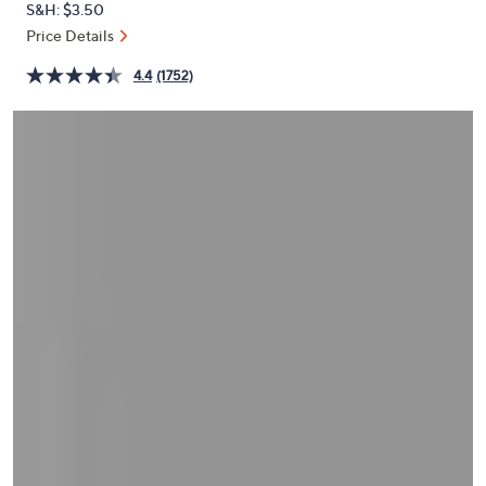
S&H: $3.50
or
Price Details
swipe
left
4.4
(1752)
and
right
on
touch
devices
to
review.