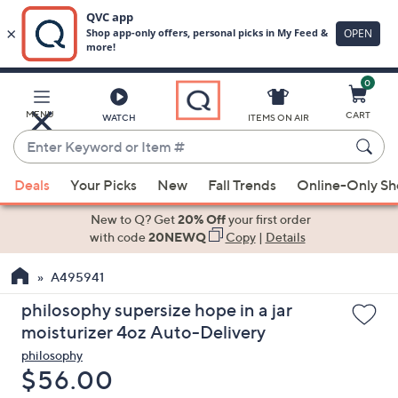
0
Skip
to
Main
MENU
CART
WATCH
ITEMS ON AIR
Content
Enter
Keyword
When
or
Deals
Your Picks
New
Fall Trends
Online-Only S
suggestions
Item
are
New to Q? Get
20% Off
your first order
#
available,
with code
20NEWQ
Copy
|
Details
use
A495941
the
up
philosophy supersize hope in a jar
and
moisturizer 4oz Auto-Delivery
down
philosophy
arrow
Deleted
$56.00
keys