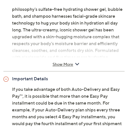
philosophy's sulfate-free hydrating shower gel, bubble
bath, and shampoo harnesses facial-grade skincare
technology to hug your body skin in hydration all day
long. The ultra-creamy, iconic shower gel has been
upgraded with a skin-hugging moisture complex that
respects your body's moisture barrier and efficiently
cleanses, soothes, and comforts dry skin. Formulated
with niacinamide and five times more hydrating
ingredients than before, the hydration lasts all day after
Show More
showering. This multi-tasking shower gel can also be
used as a bubble bath, shampoo, and even hand soap.
Important Details
If you take advantage of both Auto-Delivery and Easy
The body lotion will hydrate, soothe, and soften your
Pay™, it is possible that more than one Easy Pay
skin with its moisturizing formula, leaving your skin
installment could be due in the same month. For
feeling silky-soft and lightly scented. Add a final
example, if your Auto-Delivery plan ships every three
finishing touch of body spritz for an extra layer of the
months and you select 4 Easy Pay installments, you
aroma you love.
would pay the fourth installment of your first shipment