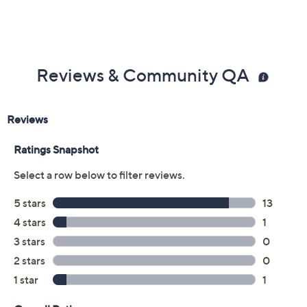
Reviews & Community QA