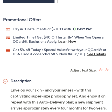
Promotional Offers
Pay in 3 installments of $20.33 with
Limited Time! Get $40 Off Instantly* When You Open a
QCard®. Exclusions Apply.
Learn How
Get 5% off Today's Special Value®* with your QCard® or
HSN Card & code
VIPTSV5
. Now thru 8/31. |
See Details
Adjust Text Size:
Description
Envelop your skin -- and your senses -- with this
captivating super-size philosophy set. And enjoy it on
repeat with this Auto-Delivery plan; a new shipment
arrives approximately every four months for two years.