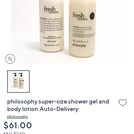
or
swipe
left
and
right
on
touch
devices
to
review.
philosophy super-size shower gel and
body lotion Auto-Delivery
philosophy
Deleted
$61.00
S&H: $3.50