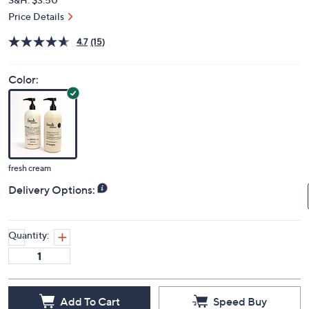
Price Details
4.7
(15)
Color:
fresh cream
Delivery Options:
Quantity:
Add To Cart
Speed Buy