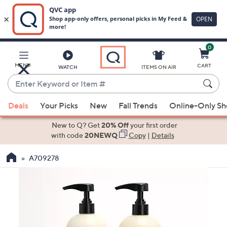
0
Skip
to
Main
MENU
CART
WATCH
ITEMS ON AIR
Content
Enter
Keyword
When
or
Deals
Your Picks
New
Fall Trends
Online-Only S
suggestions
Item
are
New to Q? Get
20% Off
your first order
#
available,
with code
20NEWQ
Copy
|
Details
use
A709278
the
up
and
down
arrow
keys