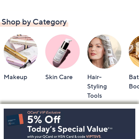
Shop by Category
Makeup
Skin Care
Hair-
Bat
Styling
Bo
Tools
Footer
Navigation
and
Information