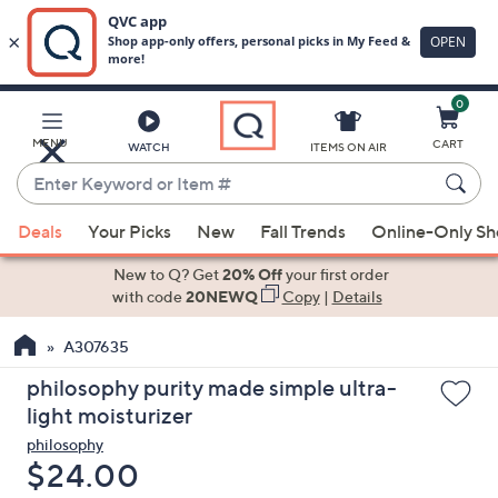
0
Skip
to
Main
MENU
CART
WATCH
ITEMS ON AIR
Content
Enter
Keyword
When
or
Deals
Your Picks
New
Fall Trends
Online-Only S
suggestions
Item
are
New to Q? Get
20% Off
your first order
#
available,
with code
20NEWQ
Copy
|
Details
use
A307635
the
up
philosophy purity made simple ultra-
and
light moisturizer
down
philosophy
arrow
Deleted
$24.00
keys