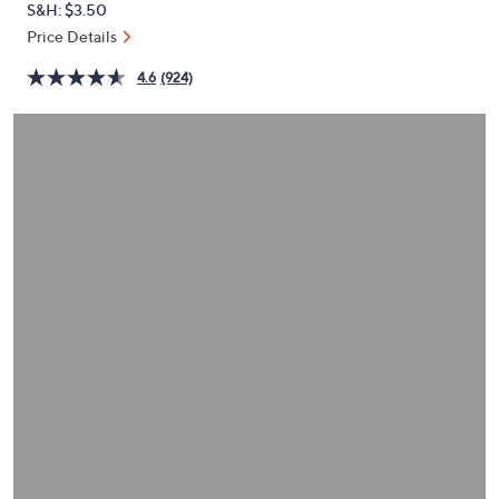
S&H: $3.50
or
Price Details
swipe
left
4.6
(924)
and
right
on
touch
devices
to
review.