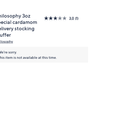
hilosophy 3oz
3.0
(1)
pecial cardamom
elivery stocking
uffer
ilosophy
e're sorry.
his item is not available at this time.