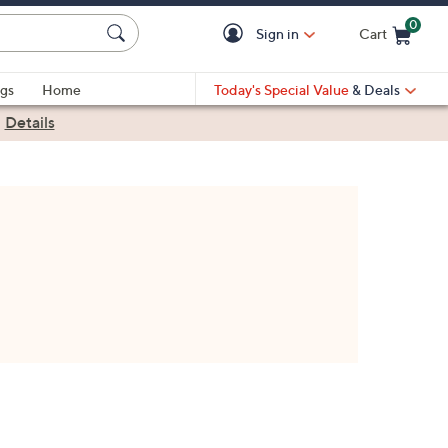
0
Sign in
Cart
Cart is Empty
gs
Home
Today's Special Value
& Deals
|
Details