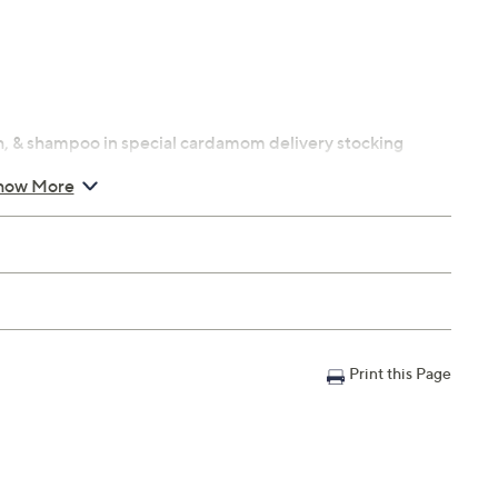
h, & shampoo in special cardamom delivery stocking
how More
nilla and creamy almond milk
i apples, and jasmine
Print this Page