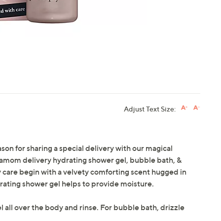
Adjust Text Size:
son for sharing a special delivery with our magical
damom delivery hydrating shower gel, bubble bath, &
y care begin with a velvety comforting scent hugged in
rating shower gel helps to provide moisture.
 all over the body and rinse. For bubble bath, drizzle