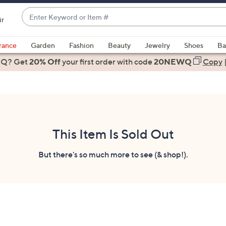
Enter
ir
Keyword
When
or
suggestions
rance
Garden
Fashion
Beauty
Jewelry
Shoes
Ba
Item
are
 Q? Get
#
20% Off
your first order
with code
20NEWQ
Copy
available,
use
the
up
and
down
This Item Is Sold Out
arrow
keys
But there's so much more to see (& shop!).
or
swipe
left
and
right
on