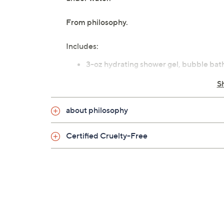
From philosophy.
Includes:
3-oz hydrating shower gel, bubble bat
stuffer
S
special cardamom delivery: toasted va
snow angel: soft woody notes, crisp fuj
about philosophy
Certified Cruelty-Free