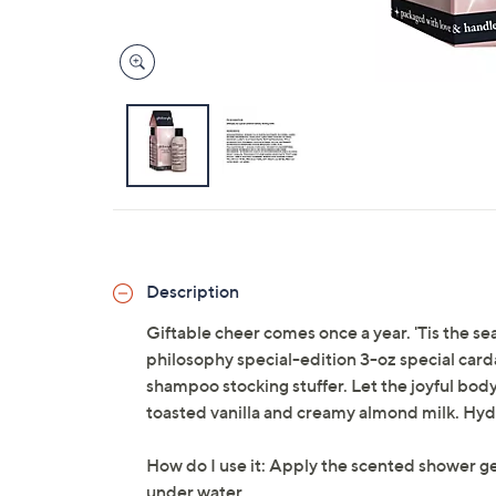
Description
Giftable cheer comes once a year. 'Tis the sea
philosophy special-edition 3-oz special car
shampoo stocking stuffer. Let the joyful bod
toasted vanilla and creamy almond milk. Hyd
How do I use it: Apply the scented shower gel
under water.