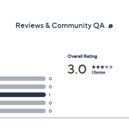
Reviews & Community QA