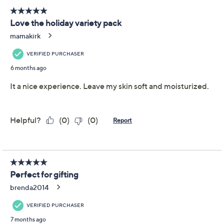
Previously recorded videos may contain expired pricing, exclusivity
claims, or promotional offers.