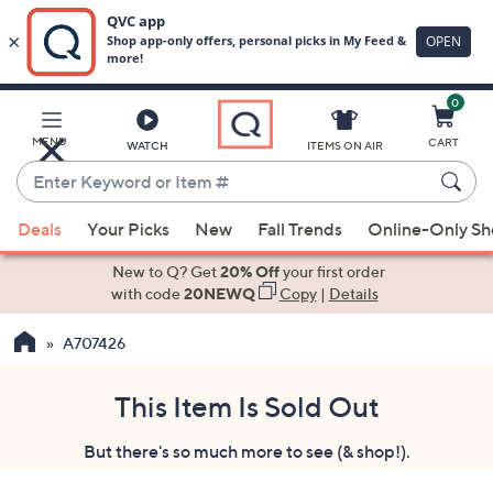
0
Skip
to
Main
MENU
CART
WATCH
ITEMS ON AIR
Content
Enter
Keyword
When
or
Deals
Your Picks
New
Fall Trends
Online-Only S
suggestions
Item
are
New to Q? Get
20% Off
your first order
#
available,
with code
20NEWQ
Copy
|
Details
use
A707426
the
up
and
This Item Is Sold Out
down
But there's so much more to see (& shop!).
arrow
keys