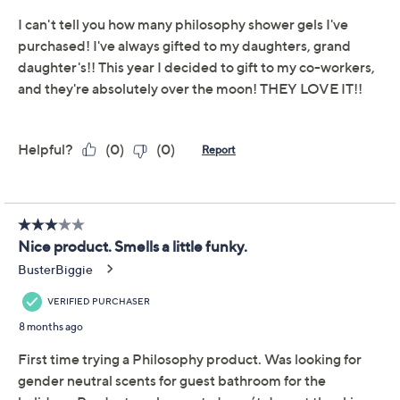
philosophy 32oz
4.3
(43)
enchanted holiday
shower gel trio
philosophy
We're sorry.
This item is not available at this time.
Adjust Text Size:
Description
Tis the season to be jolly -- with a trio of holiday scents
from philosophy! This sulfate-free hydrating shower
gel, bubble bath, and shampoo set harnesses facial-