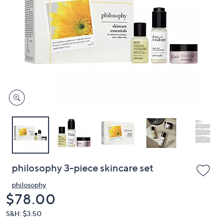
or
swipe
left
and
right
on
touch
devices
to
review.
philosophy 3-piece skincare set
philosophy
Deleted
$78.00
S&H: $3.50