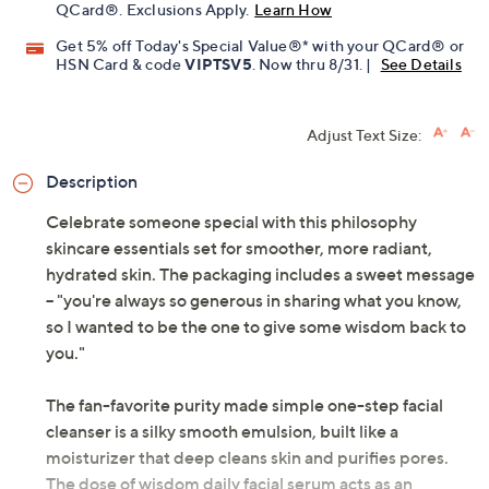
QCard®. Exclusions Apply.
Learn How
Get 5% off Today's Special Value®* with your QCard® or
HSN Card & code
VIPTSV5
. Now thru 8/31. |
See Details
Adjust Text Size:
Description
Celebrate someone special with this philosophy
skincare essentials set for smoother, more radiant,
hydrated skin. The packaging includes a sweet message
-- "you're always so generous in sharing what you know,
so I wanted to be the one to give some wisdom back to
you."
The fan-favorite purity made simple one-step facial
cleanser is a silky smooth emulsion, built like a
moisturizer that deep cleans skin and purifies pores.
The dose of wisdom daily facial serum acts as an