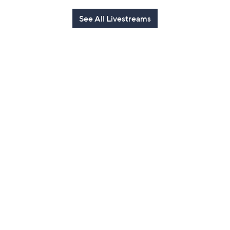
See All Livestreams