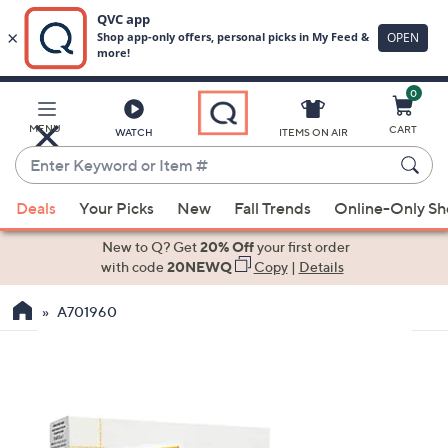
0
Skip
to
Main
MENU
CART
WATCH
ITEMS ON AIR
Content
Enter
Keyword
When
or
Deals
Your Picks
New
Fall Trends
Online-Only S
suggestions
Item
are
New to Q? Get
20% Off
your first order
#
available,
with code
20NEWQ
Copy
|
Details
use
A701960
the
up
and
down
arrow
keys