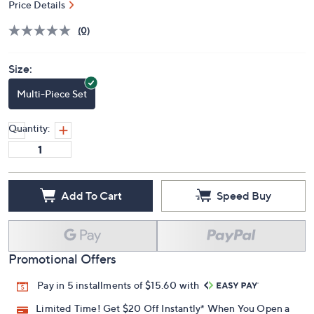
Price Details
(0)
Size:
Multi-Piece Set
Quantity:
Add To Cart
Speed Buy
Promotional Offers
Pay in 5 installments of $15.60 with
Limited Time! Get $20 Off Instantly* When You Open a