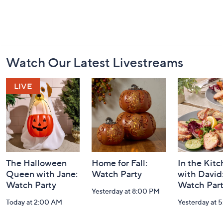
Footer
Watch Our Latest Livestreams
Navigation
and
Information
The Halloween
Home for Fall:
In the Kit
Queen with Jane:
Watch Party
with David
Watch Party
Watch Par
Yesterday at 8:00 PM
Today at 2:00 AM
Yesterday at 