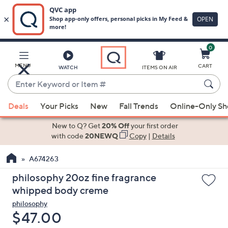
0
Skip
to
Main
MENU
CART
WATCH
ITEMS ON AIR
Content
Enter
Keyword
When
or
Deals
Your Picks
New
Fall Trends
Online-Only S
suggestions
Item
are
New to Q? Get
20% Off
your first order
#
available,
with code
20NEWQ
Copy
|
Details
use
A674263
the
up
philosophy 20oz fine fragrance
and
whipped body creme
down
philosophy
arrow
Deleted
$47.00
keys