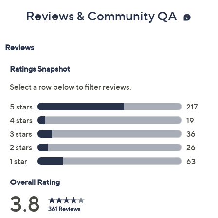
Previously recorded videos may contain expired pricing, exclusivity
claims, or promotional offers.
Color:
Unscented
amazing grace
baby grace
falling in love