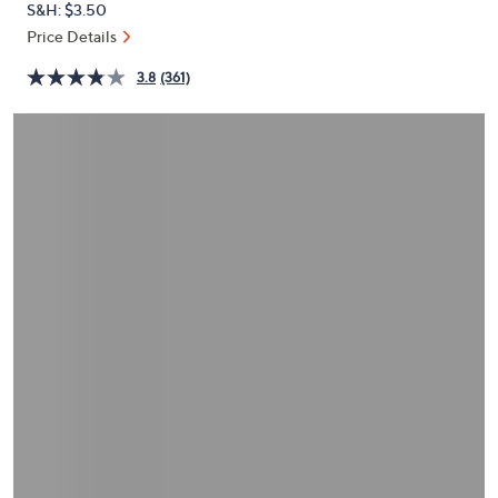
S&H: $3.50
or
Price Details
swipe
left
3.8
(361)
and
right
on
touch
devices
to
review.