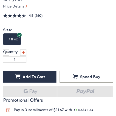
Price Details
4.5
(260)
Size:
1.7 fl oz
Quantity:
Add To Cart
Speed Buy
Promotional Offers
Pay in 3 installments of $21.67 with