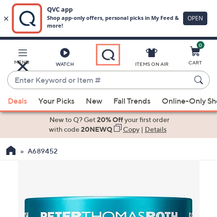
0
Skip
to
Main
MENU
CART
WATCH
ITEMS ON AIR
Content
Enter
Keyword
When
or
Deals
Your Picks
New
Fall Trends
Online-Only S
suggestions
Item
are
New to Q? Get
20% Off
your first order
#
available,
with code
20NEWQ
Copy
|
Details
use
A689452
the
up
and
down
arrow
keys