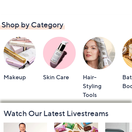
Shop by Category
Makeup
Skin Care
Hair-
Bat
Styling
Bo
Tools
Footer
Watch Our Latest Livestreams
Navigation
and