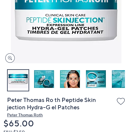
or
swipe
left
and
right
on
touch
devices
to
review.
Peter Thomas Ro th Peptide Skin
jection Hydra-G el Patches
Peter Thomas Roth
Deleted
$65.00
S&H: $3.50