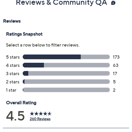
Reviews & Community QA