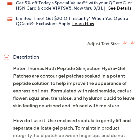
Get 5% off Today's Special Value®* with your QCard® or
HSN Card & code
VIPTSV5
. Now thru 8/31. |
See Details
Limited Time! Get $20 Off Instantly* When You Open a
QCard®. Exclusions Apply.
Learn How
Adjust Text Size:
Description
Peter Thomas Roth Peptide Skinjection Hydra-Gel
Patches are contour gel patches soaked in a potent
peptide solution to help improve the appearance of
expression lines. Formulated with niacinamide, cactus
flower, squalane, trehalose, and hyaluronic acid to leave
skin feeling nourished and infused with moisture.
How do I use it: Use enclosed spatula to gently lift and
separate delicate gel patch. To maintain product
integrity, hold patch between fingertips and do not