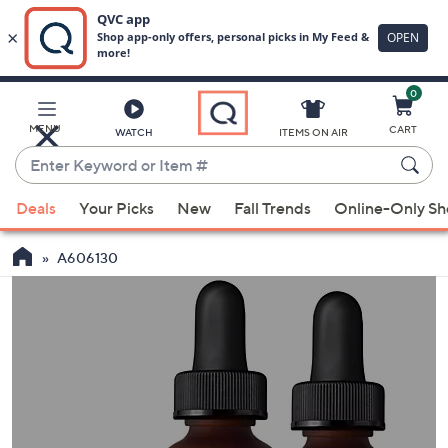
0
Skip
to
Main
MENU
CART
WATCH
ITEMS ON AIR
Content
Enter
Keyword
When
or
Deals
Your Picks
New
Fall Trends
Online-Only S
suggestions
Item
are
#
A606130
available,
use
the
up
and
down
arrow
keys