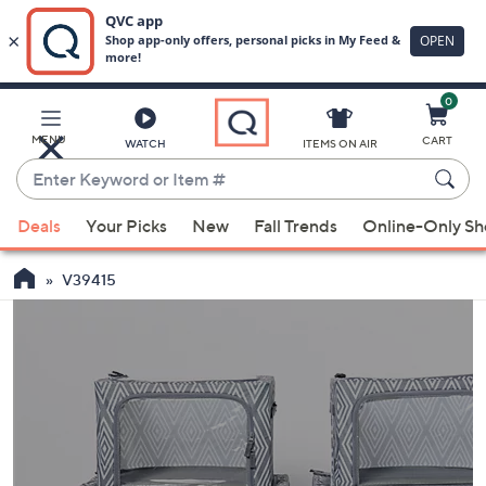
0
Skip
to
Main
MENU
CART
WATCH
ITEMS ON AIR
Content
Enter
Keyword
When
or
Deals
Your Picks
New
Fall Trends
Online-Only S
suggestions
Item
are
#
V39415
available,
use
the
up
and
down
arrow
keys