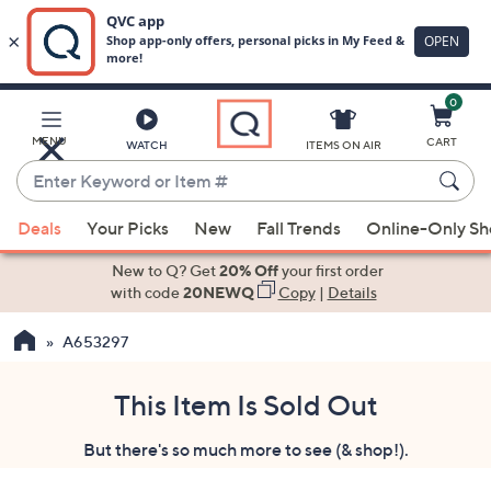
0
Skip
to
Main
MENU
CART
WATCH
ITEMS ON AIR
Content
Enter
Keyword
When
or
Deals
Your Picks
New
Fall Trends
Online-Only S
suggestions
Item
are
New to Q? Get
20% Off
your first order
#
available,
with code
20NEWQ
Copy
|
Details
use
A653297
the
up
and
This Item Is Sold Out
down
But there's so much more to see (& shop!).
arrow
keys